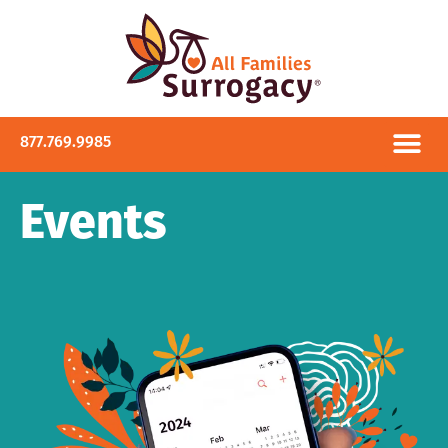
877.769.9985
Events