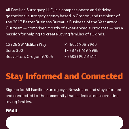
All Families Surrogacy, LLC, is a compassionate and thriving
gestational surrogacy agency based in Oregon, and recipient of
the 2017 Better Business Bureau’s Business of the Year Award.
Our team — comprised mostly of experienced surrogates — has a
passion for helping to create loving families of all kinds.
12725 SW Millikan Way
P:
(503) 906-7960
Suite 300
TF: (877) 769-9985
Beaverton, Oregon 97005
F: (503) 902-6514
Stay Informed and Connected
Sign up for All Families Surrogacy’s Newsletter and stay informed
and connected to the community that is dedicated to creating
loving families.
EMAIL