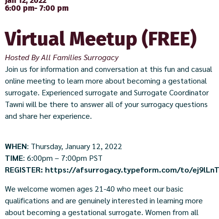
Jan 12, 2022
6:00 pm
- 7:00 pm
Virtual Meetup (FREE)
Hosted By All Families Surrogacy
Join us for information and conversation at this fun and casual
online meeting to learn more about becoming a gestational
surrogate. Experienced surrogate and Surrogate Coordinator
Tawni will be there to answer all of your surrogacy questions
and share her experience.
WHEN
: Thursday, January 12, 2022
TIME
: 6:00pm – 7:00pm PST
REGISTER:
https://afsurrogacy.typeform.com/to/ej9lLn
We welcome women ages 21-40 who meet our basic
qualifications and are genuinely interested in learning more
about becoming a gestational surrogate. Women from all