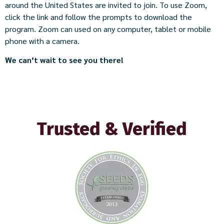
around the United States are invited to join. To use Zoom,
click the link and follow the prompts to download the
program. Zoom can used on any computer, tablet or mobile
phone with a camera.
We can’t wait to see you there!​
Trusted & Verified