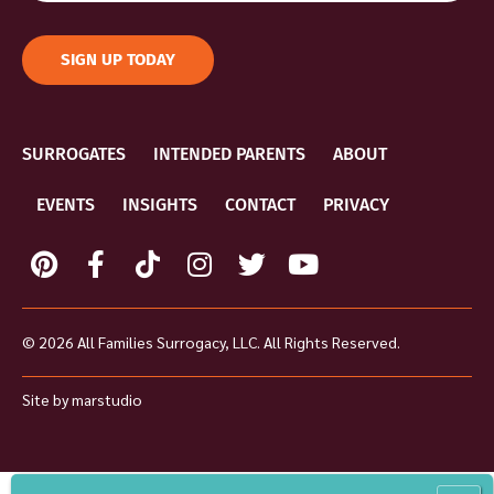
SIGN UP TODAY
SURROGATES
INTENDED PARENTS
ABOUT
EVENTS
INSIGHTS
CONTACT
PRIVACY
© 2026 All Families Surrogacy, LLC. All Rights Reserved.
Site by
marstudio