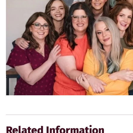
Related Information