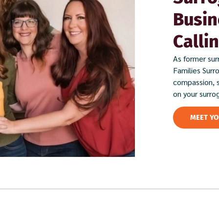
Busin
Calli
As former sur
Families Surr
compassion, 
on your surro
MEET Y