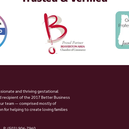
ssionate and thriving gestational
 recipient of the 2017 Better Business
Our team — comprised mostly of
 for helping to create loving families
P:
(503) 906-7960