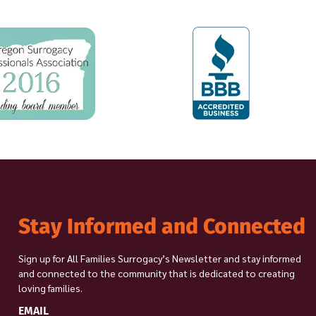
Stay Informed and Connected
Sign up for All Families Surrogacy’s Newsletter and stay informed
and connected to the community that is dedicated to creating
loving families.
EMAIL