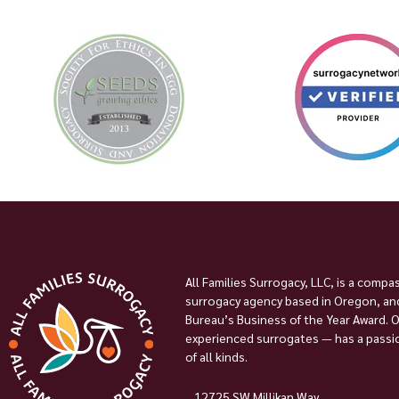
All Families Surrogacy, LLC, is a compa
surrogacy agency based in Oregon, and
Bureau’s Business of the Year Award. 
experienced surrogates — has a passion
of all kinds.
12725 SW Millikan Way