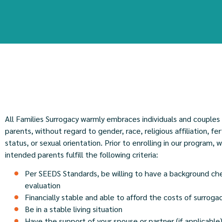
All Families Surrogacy warmly embraces individuals and couples
parents, without regard to gender, race, religious affiliation, fer
status, or sexual orientation. Prior to enrolling in our program, 
intended parents fulfill the following criteria:
Per SEEDS Standards, be willing to have a background ch
evaluation
Financially stable and able to afford the costs of surroga
Be in a stable living situation
Have the support of your spouse or partner (if applicable