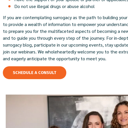
Do not use illegal drugs or abuse alcohol
If you are contemplating surrogacy as the path to building your 
to provide a wealth of information to empower your understan
to prepare you for the multifaceted aspects of becoming a ne
and to guide you through every step of the journey. For in-dept
surrogacy blog, participate in our upcoming events, stay update
join our webinars. We wholeheartedly welcome you to the extra
and eagerly anticipate the opportunity to meet you.
SCHEDULE A CONSULT