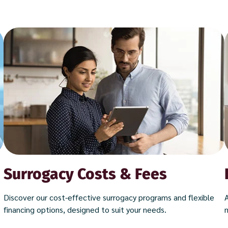
Surrogacy Costs & Fees
Discover our cost-effective surrogacy programs and flexible
financing options, designed to suit your needs.