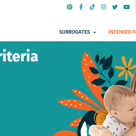
SURROGATES
INTENDED 
iteria