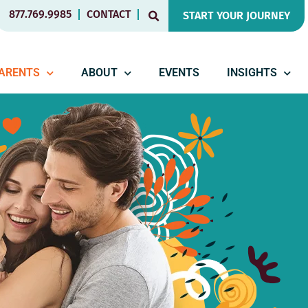
877.769.9985
CONTACT
START YOUR JOURNEY
PARENTS
ABOUT
EVENTS
INSIGHTS