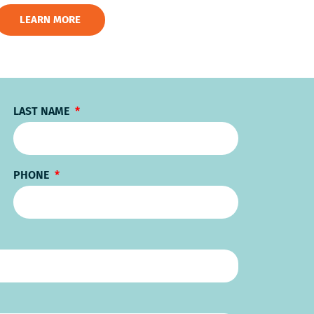
LEARN MORE
LAST NAME
PHONE