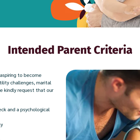
Intended Parent Criteria
 aspiring to become
tility challenges, marital
we kindly request that our
eck and a psychological
cy
)