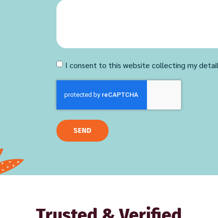
I consent to this website collecting my detai
SEND
Trusted & Verified