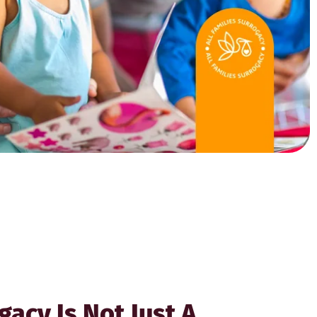
gacy Is Not Just A