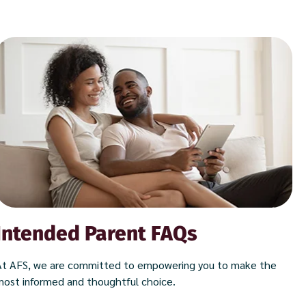
Intended Parent FAQs
At AFS, we are committed to empowering you to make the
most informed and thoughtful choice.