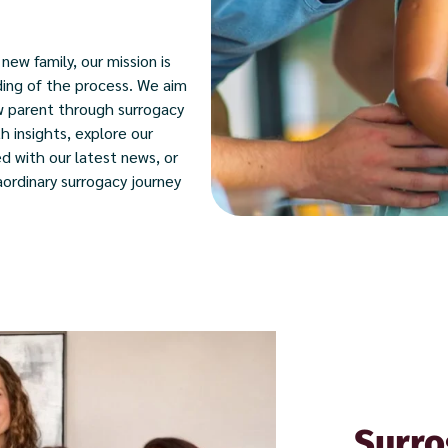
new family, our mission is
ding of the process. We aim
w parent through surrogacy
h insights, explore our
d with our latest news, or
ordinary surrogacy journey
Surro