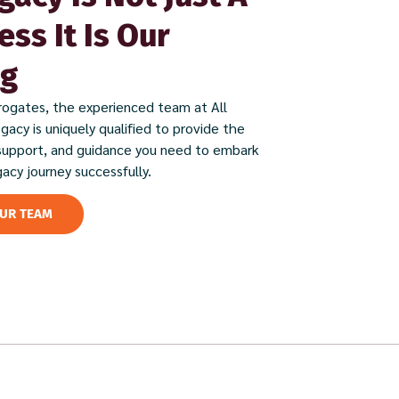
ess It Is Our
ng
rogates, the experienced team at All
ogacy is uniquely qualified to provide the
support, and guidance you need to embark
gacy journey successfully.
OUR TEAM