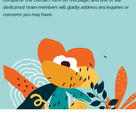
dedicated team members will gladly address any inquiries or
concerns you may have.