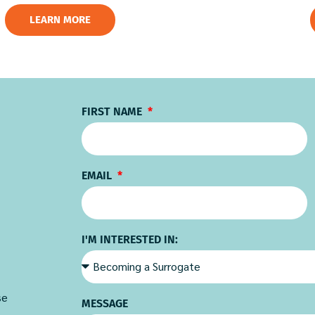
LEARN MORE
FIRST NAME
EMAIL
I'M INTERESTED IN:
se
MESSAGE