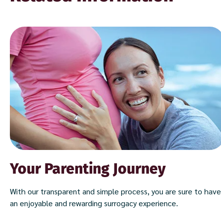
Your Parenting Journey
With our transparent and simple process, you are sure to have
an enjoyable and rewarding surrogacy experience.