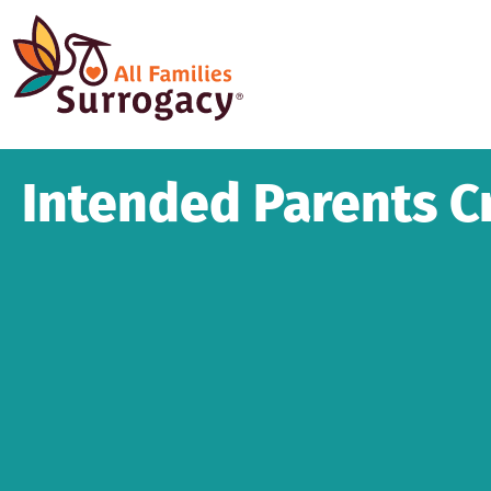
Intended Parents Cr