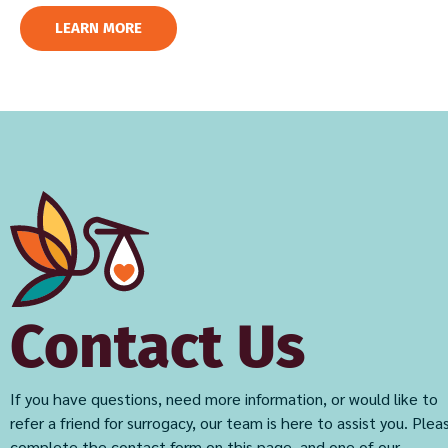
LEARN MORE
Contact Us
If you have questions, need more information, or would like to
refer a friend for surrogacy, our team is here to assist you. Plea
complete the contact form on this page, and one of our