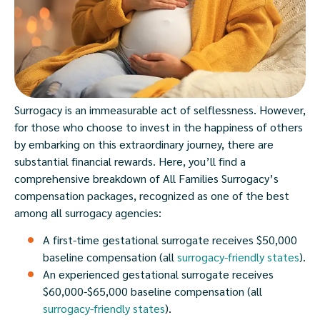
Surrogacy is an immeasurable act of selflessness. However,
for those who choose to invest in the happiness of others
by embarking on this extraordinary journey, there are
substantial financial rewards. Here, you’ll find a
comprehensive breakdown of All Families Surrogacy’s
compensation packages, recognized as one of the best
among all surrogacy agencies:
A first-time gestational surrogate receives $50,000
baseline compensation (all
surrogacy-friendly states
).
An experienced gestational surrogate receives
$60,000-$65,000 baseline compensation (all
surrogacy-friendly states
).