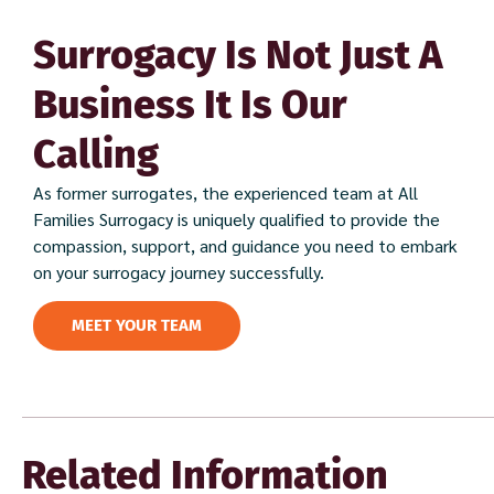
Surrogacy Is Not Just A
Business It Is Our
Calling
As former surrogates, the experienced team at All
Families Surrogacy is uniquely qualified to provide the
compassion, support, and guidance you need to embark
on your surrogacy journey successfully.
MEET YOUR TEAM
Related Information