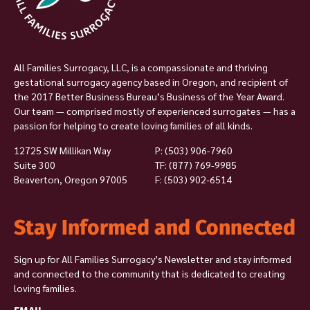
All Families Surrogacy, LLC, is a compassionate and thriving
gestational surrogacy agency based in Oregon, and recipient of
the 2017 Better Business Bureau’s Business of the Year Award.
Our team — comprised mostly of experienced surrogates — has a
passion for helping to create loving families of all kinds.
12725 SW Millikan Way
P:
(503) 906-7960
Suite 300
TF: (877) 769-9985
Beaverton, Oregon 97005
F: (503) 902-6514
Stay Informed and Connected
Sign up for All Families Surrogacy’s Newsletter and stay informed
and connected to the community that is dedicated to creating
loving families.