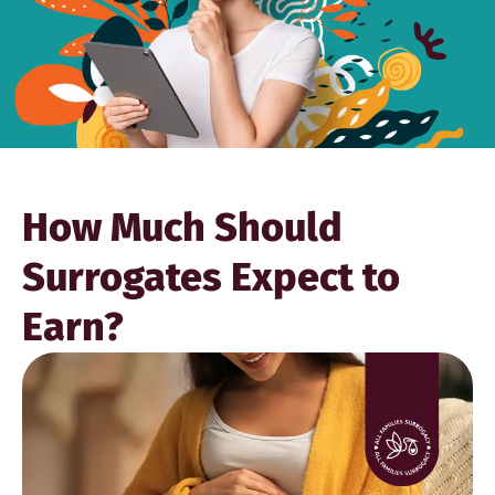
How Much Should
Surrogates Expect to
Earn?