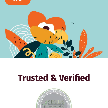
Trusted & Verified