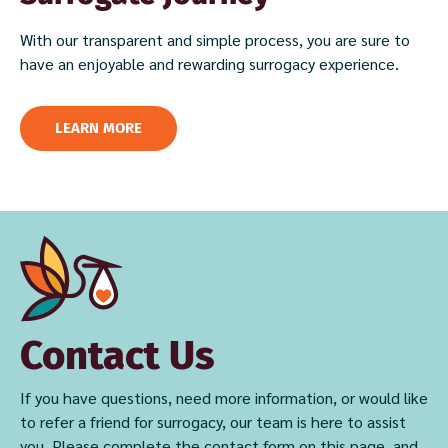
With our transparent and simple process, you are sure to
have an enjoyable and rewarding surrogacy experience.
LEARN MORE
Contact Us
If you have questions, need more information, or would like
to refer a friend for surrogacy, our team is here to assist
you. Please complete the contact form on this page, and