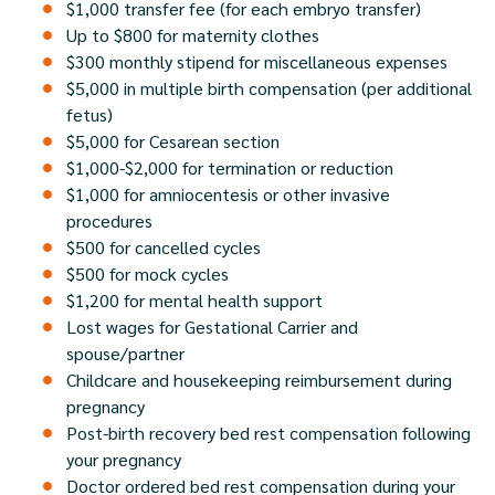
$1,000 transfer fee (for each embryo transfer)
Up to $800 for maternity clothes
$300 monthly stipend for miscellaneous expenses
$5,000 in multiple birth compensation (per additional
fetus)
$5,000 for Cesarean section
$1,000-$2,000 for termination or reduction
$1,000 for amniocentesis or other invasive
procedures
$500 for cancelled cycles
$500 for mock cycles
$1,200 for mental health support
Lost wages for Gestational Carrier and
spouse/partner
Childcare and housekeeping reimbursement during
pregnancy
Post-birth recovery bed rest compensation following
your pregnancy
Doctor ordered bed rest compensation during your