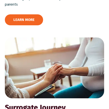
parents
LEARN MORE
Surrogate Journey