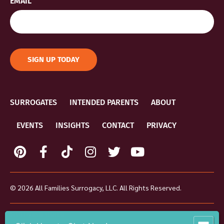
EMAIL
SIGN UP TODAY
SURROGATES
INTENDED PARENTS
ABOUT
EVENTS
INSIGHTS
CONTACT
PRIVACY
© 2026 All Families Surrogacy, LLC. All Rights Reserved.
Site by
marstudio