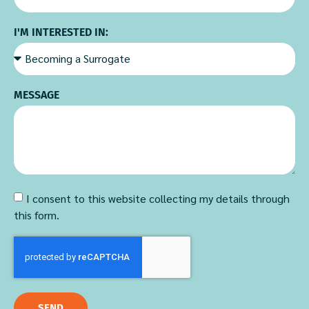
I'M INTERESTED IN:
MESSAGE
I consent to this website collecting my details through
this form.
SEND