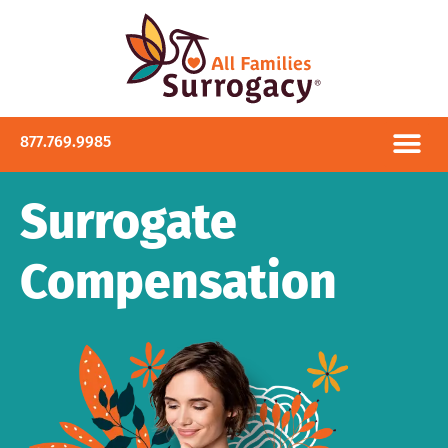
877.769.9985
Surrogate
Compensation