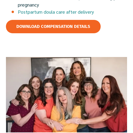
pregnancy
Postpartum doula care after delivery
DOWNLOAD COMPENSATION DETAILS