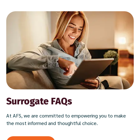
Surrogate FAQs
At AFS, we are committed to empowering you to make
the most informed and thoughtful choice.