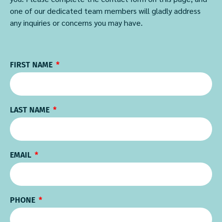
one of our dedicated team members will gladly address
any inquiries or concerns you may have.
FIRST NAME
LAST NAME
EMAIL
PHONE