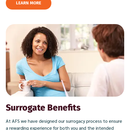
LEARN MORE
Surrogate Benefits
At AFS we have designed our surrogacy process to ensure
a rewarding experience for both you and the intended