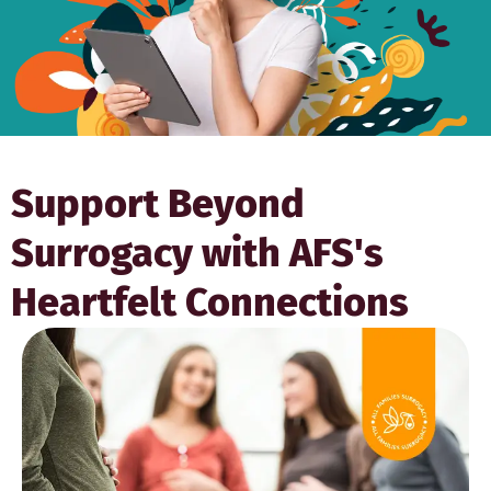
Support Beyond
Surrogacy with AFS's
Heartfelt Connections