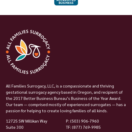
All Families Surrogacy, LLC, is a compassionate and thriving
gestational surrogacy agency based in Oregon, and recipient of
the 2017 Better Business Bureau’s Business of the Year Award.
Our team — comprised mostly of experienced surrogates — has a
passion for helping to create loving families of all kinds.
12725 SW Millikan Way
P:
(503) 906-7960
Suite 300
TF: (877) 769-9985