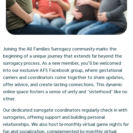
Joining the All Families Surrogacy community marks the
beginning of a unique journey that extends far beyond the
surrogacy process. As a new member, you’ll be welcomed
into our exclusive AFS Facebook group, where gestational
carriers and coordinators come together to share updates,
offer advice, and create lasting connections. This dynamic
online space fosters a sense of unity and ‘sisterhood’ like no
other.
Our dedicated surrogate coordinators regularly check in with
surrogates, offering support and building personal
relationships. We also host bi-monthly virtual game nights for
fun and socialization, complemented by monthly virtual