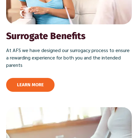
Surrogate Benefits
At AFS we have designed our surrogacy process to ensure
a rewarding experience for both you and the intended
parents
LEARN MORE