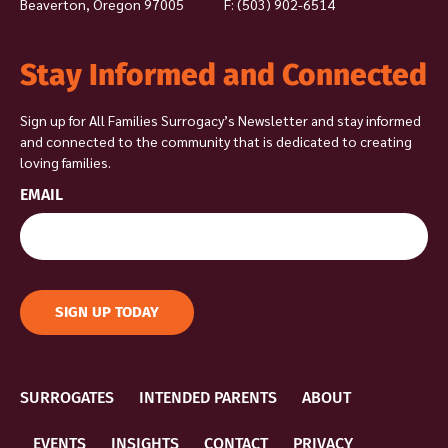
Beaverton, Oregon 97005
F: (503) 902-6514
Stay Informed and Connected
Sign up for All Families Surrogacy’s Newsletter and stay informed
and connected to the community that is dedicated to creating
loving families.
EMAIL
SIGN UP TODAY
SURROGATES
INTENDED PARENTS
ABOUT
EVENTS
INSIGHTS
CONTACT
PRIVACY