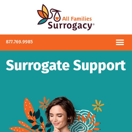
877.769.9985
Surrogate Support