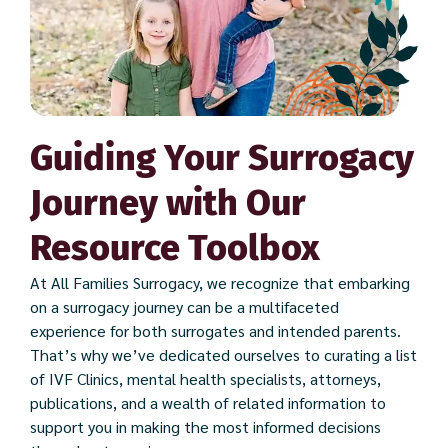
Guiding Your Surrogacy
Journey with Our
Resource Toolbox
At All Families Surrogacy, we recognize that embarking
on a surrogacy journey can be a multifaceted
experience for both surrogates and intended parents.
That’s why we’ve dedicated ourselves to curating a list
of IVF Clinics, mental health specialists, attorneys,
publications, and a wealth of related information to
support you in making the most informed decisions