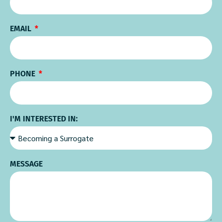
EMAIL
PHONE
I'M INTERESTED IN:
MESSAGE