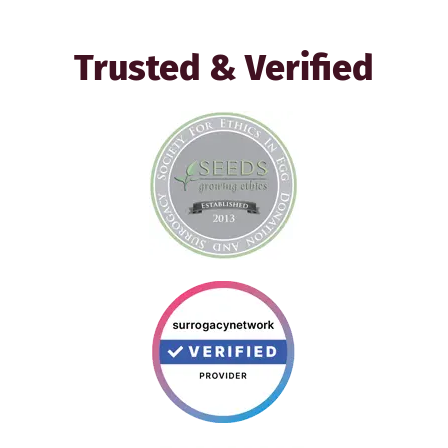
Trusted & Verified