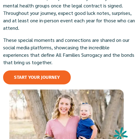
mental health groups once the legal contract is signed.
Throughout your journey, expect good luck notes, surprises,
and at least one in-person event each year for those who can
attend.
These special moments and connections are shared on our
social media platforms, showcasing the incredible
experiences that define All Families Surrogacy and the bonds
that bring us together.
START YOUR JOURNEY