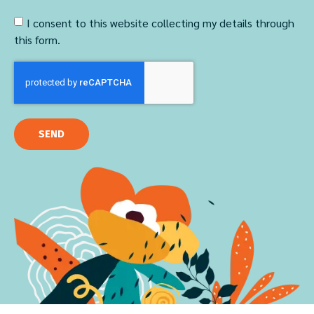
I consent to this website collecting my details through
this form.
SEND