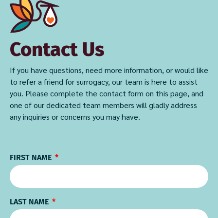
Contact Us
If you have questions, need more information, or would like
to refer a friend for surrogacy, our team is here to assist
you. Please complete the contact form on this page, and
one of our dedicated team members will gladly address
any inquiries or concerns you may have.
FIRST NAME
LAST NAME