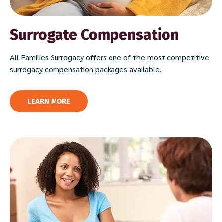
Surrogate Compensation
All Families Surrogacy offers one of the most competitive
surrogacy compensation packages available.
LEARN MORE