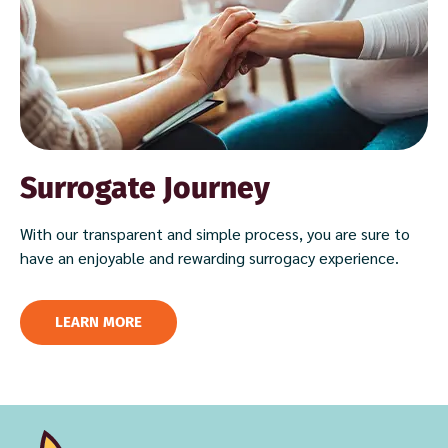
Surrogate Journey
With our transparent and simple process, you are sure to
have an enjoyable and rewarding surrogacy experience.
LEARN MORE