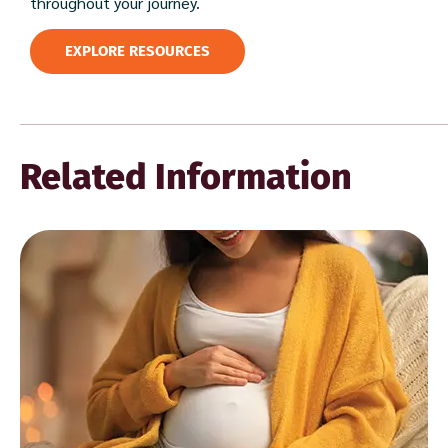
throughout your journey.
EXPLORE RESOURCES
Related Information