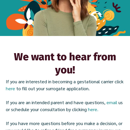
We want to hear from
you!
If you are interested in becoming a gestational carrier click
here
to fill out your surrogate application.
If you are an intended parent and have questions,
email
us
or schedule your consultation by clicking
here.
If you have more questions before you make a decision, or