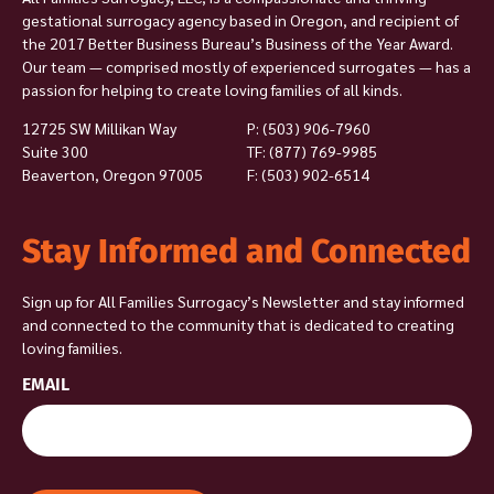
gestational surrogacy agency based in Oregon, and recipient of
the 2017 Better Business Bureau’s Business of the Year Award.
Our team — comprised mostly of experienced surrogates — has a
passion for helping to create loving families of all kinds.
12725 SW Millikan Way
P:
(503) 906-7960
Suite 300
TF: (877) 769-9985
Beaverton, Oregon 97005
F: (503) 902-6514
Stay Informed and Connected
Sign up for All Families Surrogacy’s Newsletter and stay informed
and connected to the community that is dedicated to creating
loving families.
EMAIL