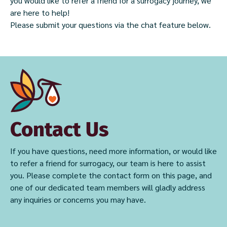
you would like to refer a friend for a surrogacy journey, we
are here to help!
Please submit your questions via the chat feature below.
Contact Us
If you have questions, need more information, or would like
to refer a friend for surrogacy, our team is here to assist
you. Please complete the contact form on this page, and
one of our dedicated team members will gladly address
any inquiries or concerns you may have.