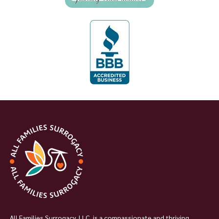
All Families Surrogacy, LLC, is a compassionate and thriving