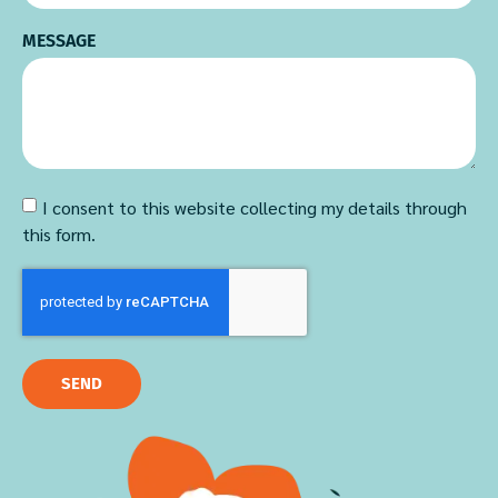
MESSAGE
I consent to this website collecting my details through
this form.
SEND