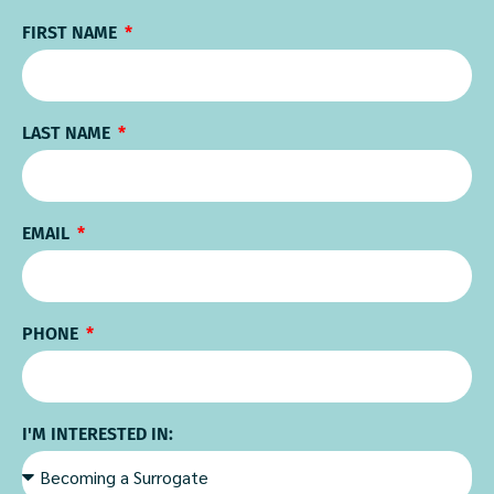
FIRST NAME
LAST NAME
EMAIL
PHONE
I'M INTERESTED IN: