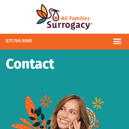
877.769.9985
Contact