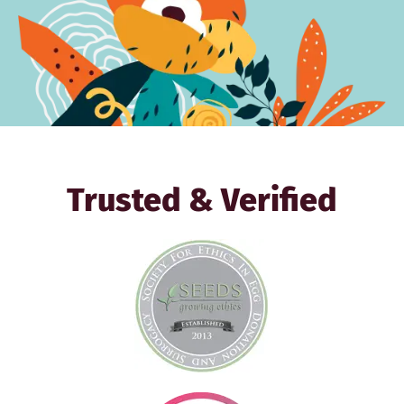
Trusted & Verified