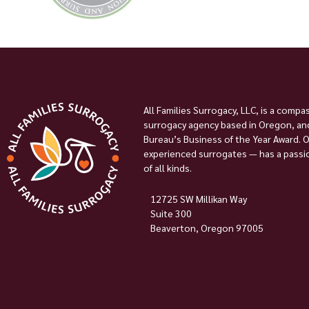
All Families Surrogacy, LLC, is a compa
surrogacy agency based in Oregon, and
Bureau’s Business of the Year Award. 
experienced surrogates — has a passion
of all kinds.
12725 SW Millikan Way
Suite 300
Beaverton, Oregon 97005