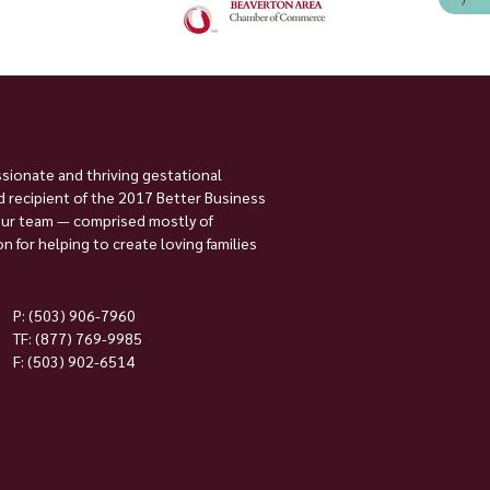
ssionate and thriving gestational
 recipient of the 2017 Better Business
Our team — comprised mostly of
 for helping to create loving families
P:
(503) 906-7960
TF: (877) 769-9985
F: (503) 902-6514