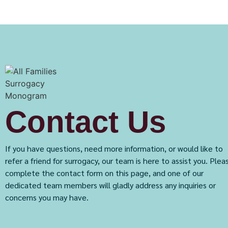
Contact Us
If you have questions, need more information, or would like to
refer a friend for surrogacy, our team is here to assist you. Plea
complete the contact form on this page, and one of our
dedicated team members will gladly address any inquiries or
concerns you may have.