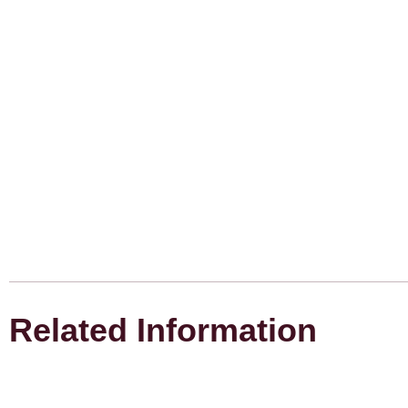
Related Information