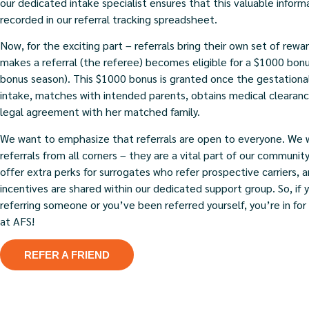
our dedicated intake specialist ensures that this valuable inform
recorded in our referral tracking spreadsheet.
Now, for the exciting part – referrals bring their own set of rew
makes a referral (the referee) becomes eligible for a $1000 bonu
bonus season). This $1000 bonus is granted once the gestational
intake, matches with intended parents, obtains medical clearance
legal agreement with her matched family.
We want to emphasize that referrals are open to everyone. We
referrals from all corners – they are a vital part of our communit
offer extra perks for surrogates who refer prospective carriers, 
incentives are shared within our dedicated support group. So, if 
referring someone or you’ve been referred yourself, you’re in fo
at AFS!
REFER A FRIEND