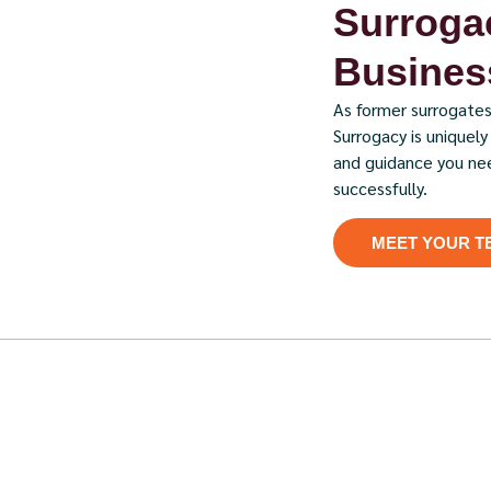
Surrogac
Business
As former surrogates
Surrogacy is uniquel
and guidance you ne
successfully.
MEET YOUR T