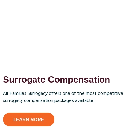
Surrogate Compensation
All Families Surrogacy offers one of the most competitive
surrogacy compensation packages available.
LEARN MORE