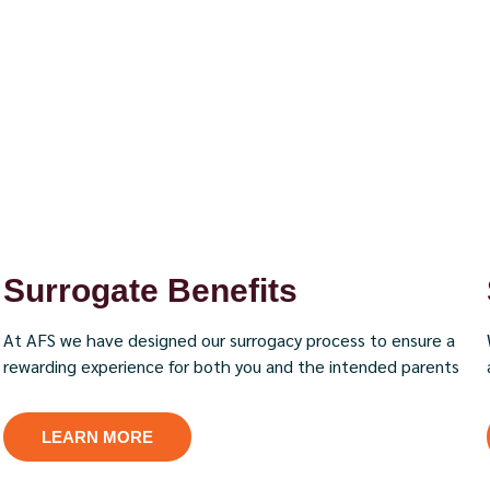
Surrogate Benefits
At AFS we have designed our surrogacy process to ensure a
rewarding experience for both you and the intended parents
LEARN MORE