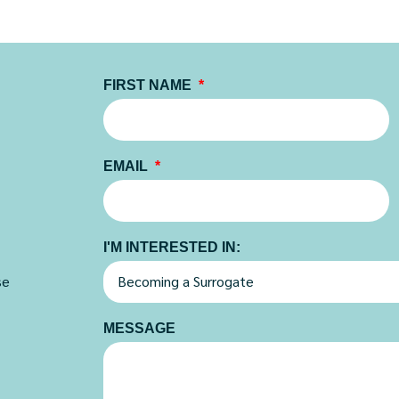
FIRST NAME
EMAIL
I'M INTERESTED IN:
se
MESSAGE