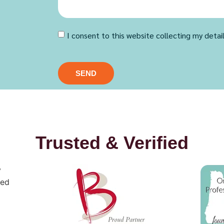
I consent to this website collecting my detai
SEND
Trusted & Verified