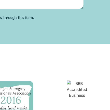
ls through this form.