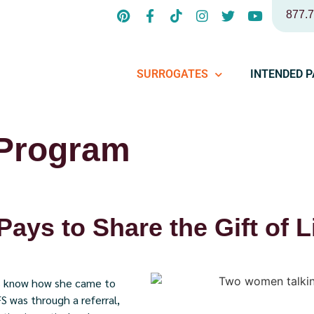
877.
SURROGATES
INTENDED 
 Program
 Pays to Share the Gift of L
 us know how she came to
FS was through a referral,