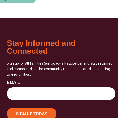
Stay Informed and
Connected
Sign up for All Families Surrogacy’s Newsletter and stay informed
and connected to the community that is dedicated to creating
loving families.
EMAIL
SIGN UP TODAY