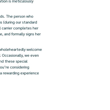
ation is meticulously
ards. The person who
s (during our standard
 carrier completes her
, and formally signs her
 wholeheartedly welcome
y. Occasionally, we even
and these special
you’re considering
r a rewarding experience