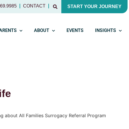
769.9985
CONTACT
START YOUR JOURNEY
PARENTS
ABOUT
EVENTS
INSIGHTS
ife