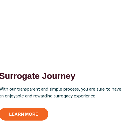
Surrogate Journey
With our transparent and simple process, you are sure to have
an enjoyable and rewarding surrogacy experience.
LEARN MORE