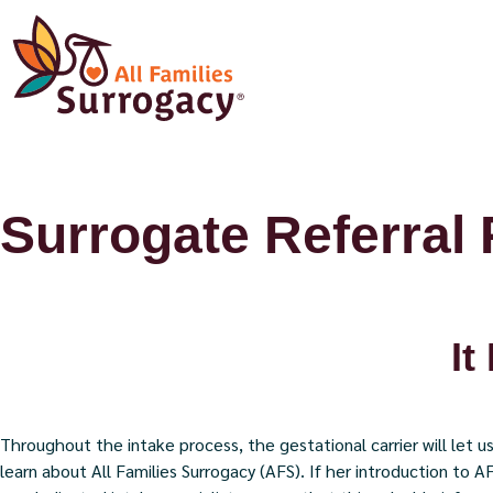
Surrogate Referral
It
Throughout the intake process, the gestational carrier will let
learn about All Families Surrogacy (AFS). If her introduction to A