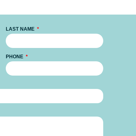
LAST NAME
PHONE