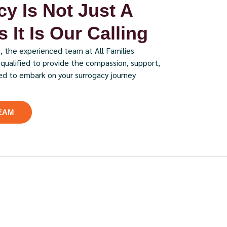
y Is Not Just A
 It Is Our Calling
, the experienced team at All Families
y qualified to provide the compassion, support,
ed to embark on your surrogacy journey
EAM