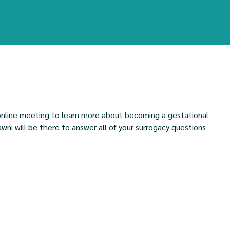
l online meeting to learn more about becoming a gestational
ni will be there to answer all of your surrogacy questions