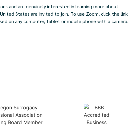
ns and are genuinely interested in learning more about
ited States are invited to join. To use Zoom, click the link
ed on any computer, tablet or mobile phone with a camera.