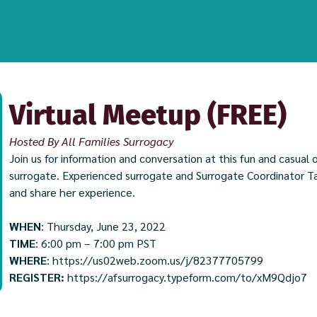
Virtual Meetup (FREE)
Hosted By All Families Surrogacy
Join us for information and conversation at this fun and casua
surrogate. Experienced surrogate and Surrogate Coordinator Taw
and share her experience.
WHEN
: Thursday, June 23, 2022
TIME
: 6:00 pm – 7:00 pm PST
WHERE
:
https://us02web.zoom.us/j/82377705799
REGISTER:
https://afsurrogacy.typeform.com/to/xM9Qdjo7