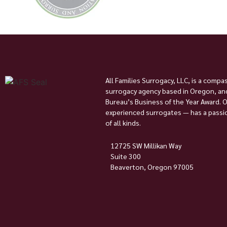
All Families Surrogacy, LLC, is a compa
surrogacy agency based in Oregon, and
Bureau’s Business of the Year Award. 
experienced surrogates — has a passion
of all kinds.
12725 SW Millikan Way
Suite 300
Beaverton, Oregon 97005