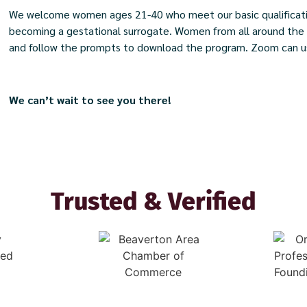
We welcome women ages 21-40 who meet our basic qualificatio
becoming a gestational surrogate. Women from all around the Un
and follow the prompts to download the program. Zoom can us
We can’t wait to see you there!​
Trusted & Verified