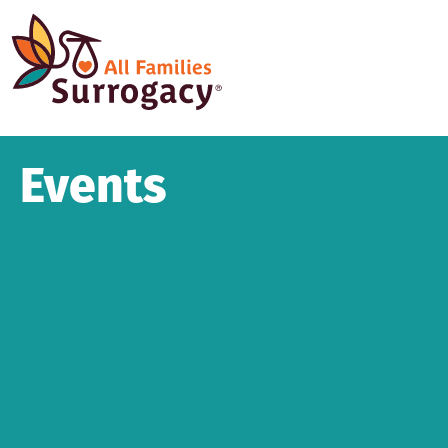
Events