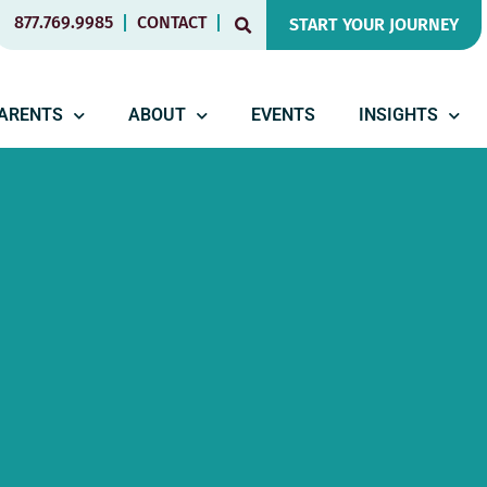
877.769.9985
CONTACT
START YOUR JOURNEY
PARENTS
ABOUT
EVENTS
INSIGHTS