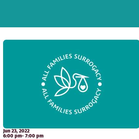
Jun 23, 2022
6:00 pm
- 7:00 pm