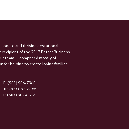
ssionate and thriving gestational
 recipient of the 2017 Better Business
Our team — comprised mostly of
 for helping to create loving families
P:
(503) 906-7960
TF: (877) 769-9985
F: (503) 902-6514