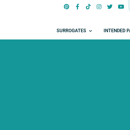
SURROGATES
INTENDED 