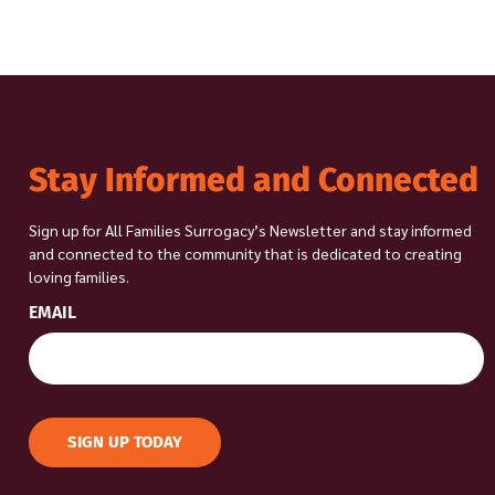
Stay Informed and Connected
Sign up for All Families Surrogacy’s Newsletter and stay informed
and connected to the community that is dedicated to creating
loving families.
EMAIL
SIGN UP TODAY