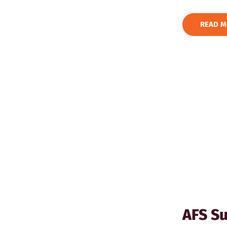
READ M
AFS Su