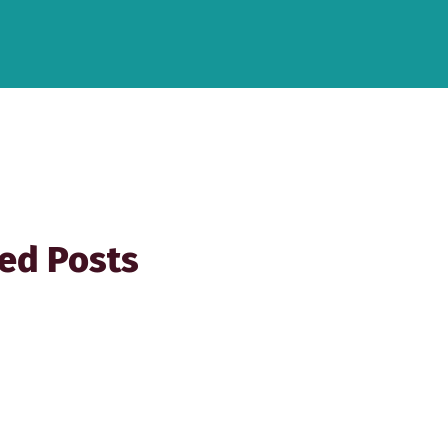
ed Posts