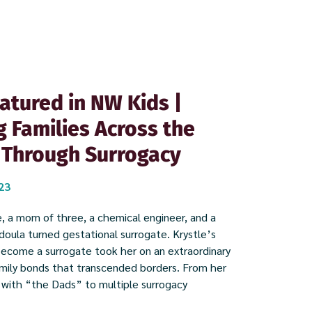
atured in NW Kids |
g Families Across the
 Through Surrogacy
023
, a mom of three, a chemical engineer, and a
oula turned gestational surrogate. Krystle’s
become a surrogate took her on an extraordinary
amily bonds that transcended borders. From her
 with “the Dads” to multiple surrogacy