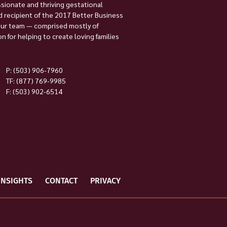
ssionate and thriving gestational
 recipient of the 2017 Better Business
Our team — comprised mostly of
 for helping to create loving families
P:
(503) 906-7960
TF: (877) 769-9985
F: (503) 902-6514
INSIGHTS
CONTACT
PRIVACY