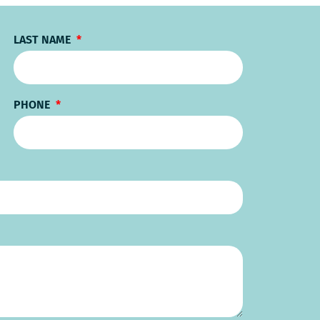
LAST NAME
PHONE