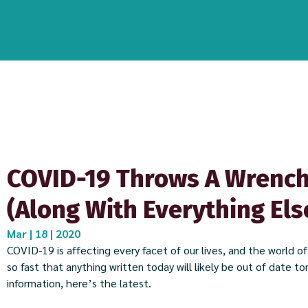
COVID-19 Throws A Wrench
(Along With Everything Els
Mar | 18 | 2020
COVID-19 is affecting every facet of our lives, and the world o
so fast that anything written today will likely be out of date t
information, here’s the latest.