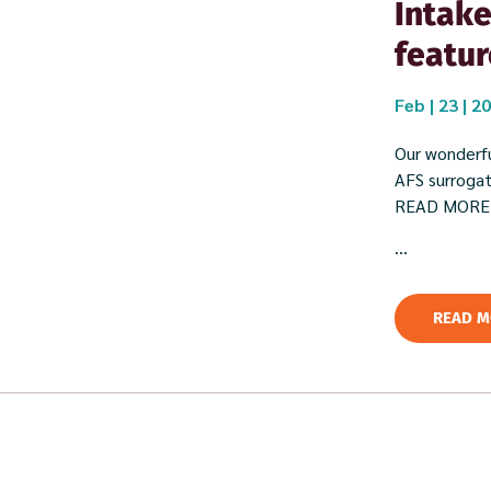
Intake
featur
Feb | 23 | 2
Our wonderfu
AFS surrogate
READ MORE
...
READ M