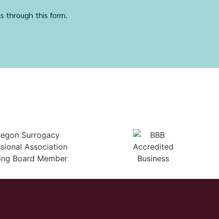
ls through this form.