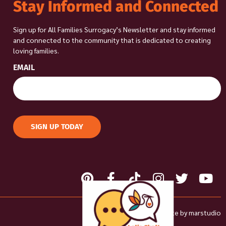
Stay Informed and Connected
Sign up for All Families Surrogacy’s Newsletter and stay informed
and connected to the community that is dedicated to creating
loving families.
EMAIL
SIGN UP TODAY
Site by
marstudio