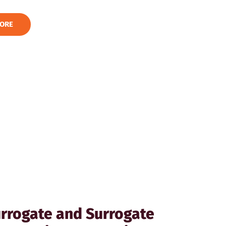
ORE
rrogate and Surrogate