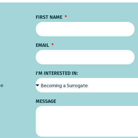
FIRST NAME
EMAIL
I'M INTERESTED IN:
se
MESSAGE