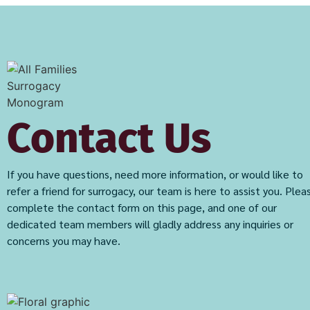
Contact Us
If you have questions, need more information, or would like to
refer a friend for surrogacy, our team is here to assist you. Plea
complete the contact form on this page, and one of our
dedicated team members will gladly address any inquiries or
concerns you may have.