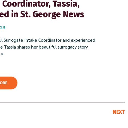
 Coordinator, Tassia,
ed in St. George News
023
l Surrogate Intake Coordinator and experienced
 Tassia shares her beautiful surrogacy story. ​
 »
ORE
NEXT