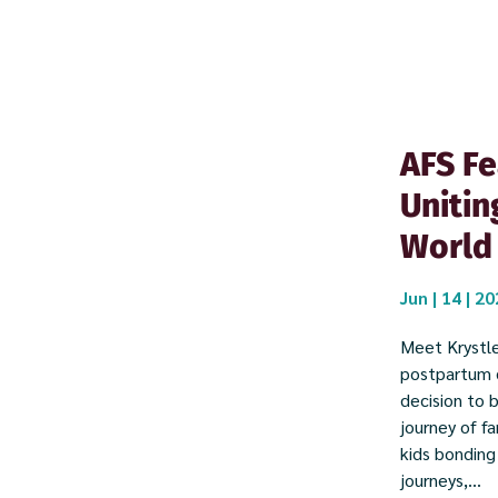
AFS Fe
Unitin
World
Jun | 14 | 2
Meet Krystle
postpartum d
decision to 
journey of f
kids bonding
journeys,...