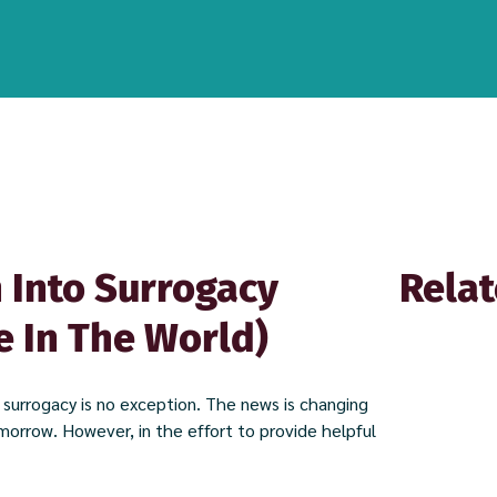
 Into Surrogacy
Relat
e In The World)
f surrogacy is no exception. The news is changing
omorrow. However, in the effort to provide helpful