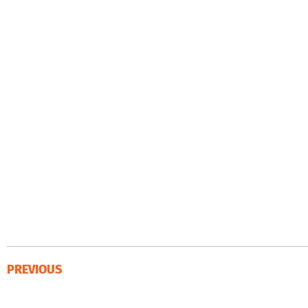
PREVIOUS