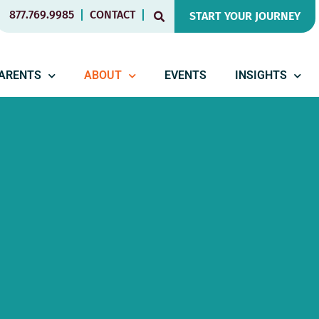
877.769.9985
CONTACT
START YOUR JOURNEY
PARENTS
ABOUT
EVENTS
INSIGHTS