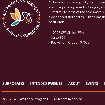
All Families Surrogacy, LLC, is a compa
surrogacy agency based in Oregon, and
Bureau’s Business of the Year Award. 
experienced surrogates — has a passion
of all kinds.
12725 SW Millikan Way
Suite 300
Beaverton, Oregon 97005
SURROGATES
INTENDED PARENTS
ABOUT
EVENTS
© 2026 All Families Surrogacy, LLC. All Rights Reserved.