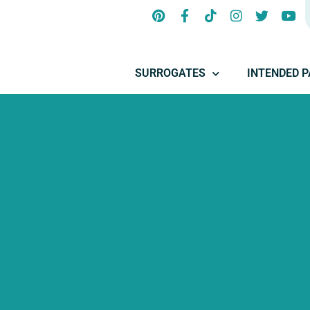
SURROGATES
INTENDED 