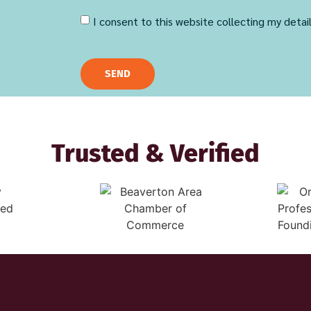
I consent to this website collecting my detai
SEND
Trusted & Verified