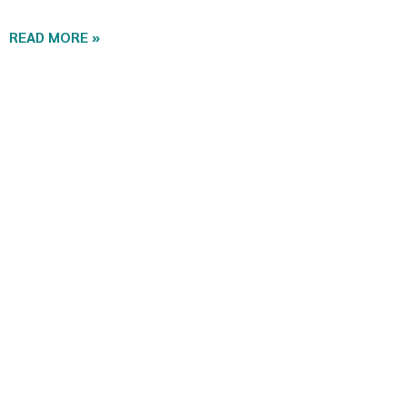
READ MORE »