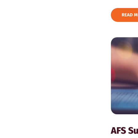
READ M
AFS Su