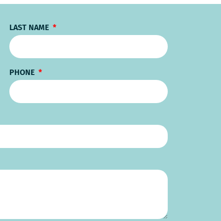
LAST NAME
PHONE