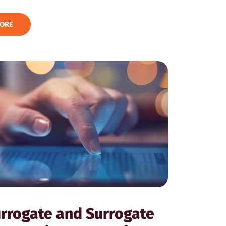
ORE
rrogate and Surrogate