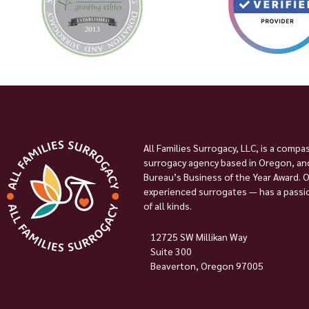
All Families Surrogacy, LLC, is a compa
surrogacy agency based in Oregon, and
Bureau’s Business of the Year Award. 
experienced surrogates — has a passion
of all kinds.
12725 SW Millikan Way
Suite 300
Beaverton, Oregon 97005