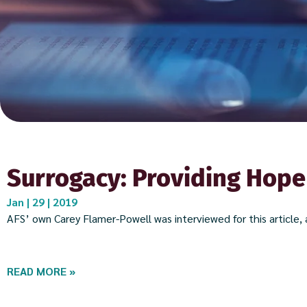
Surrogacy: Providing Hope
Jan | 29 | 2019
AFS’ own Carey Flamer-Powell was interviewed for this article, a
READ MORE »