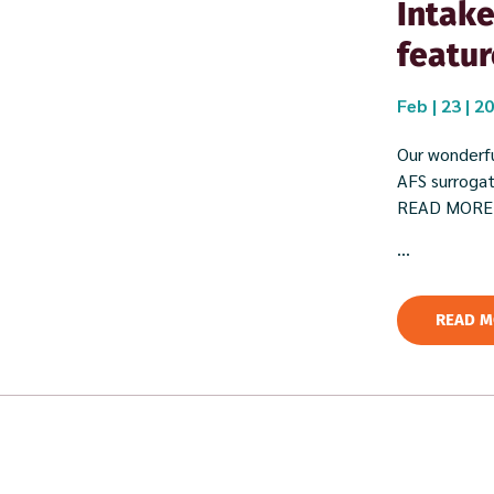
Intake
featur
Feb | 23 | 2
Our wonderfu
AFS surrogate
READ MORE
...
READ M