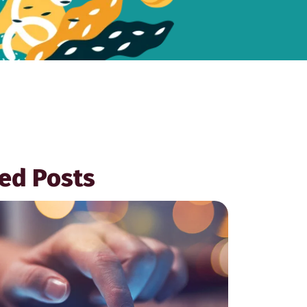
ed Posts