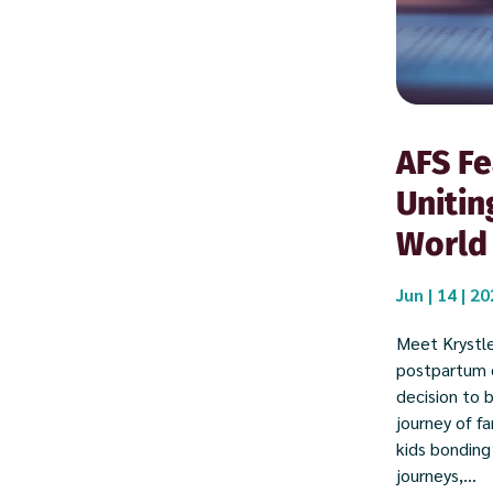
AFS Fe
Unitin
World
Jun | 14 | 2
Meet Krystle
postpartum d
decision to 
journey of f
kids bonding
journeys,...