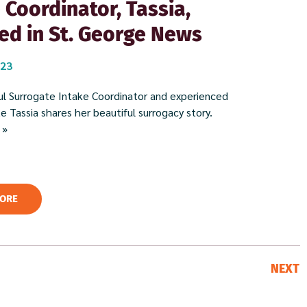
 Coordinator, Tassia,
ed in St. George News
023
l Surrogate Intake Coordinator and experienced
 Tassia shares her beautiful surrogacy story. ​
 »
ORE
NEXT