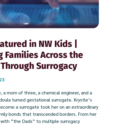
atured in NW Kids |
g Families Across the
 Through Surrogacy
023
, a mom of three, a chemical engineer, and a
oula turned gestational surrogate. Krystle’s
become a surrogate took her on an extraordinary
amily bonds that transcended borders. From her
 with “the Dads” to multiple surrogacy