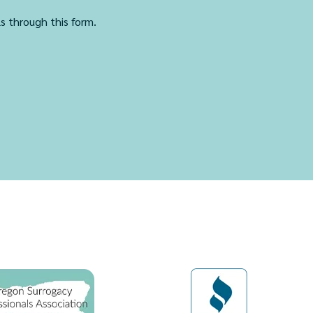
ls through this form.