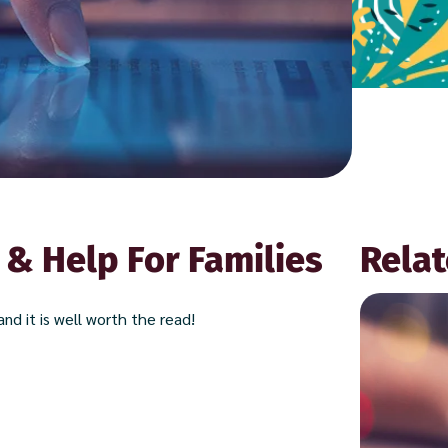
 & Help For Families
Relat
nd it is well worth the read!