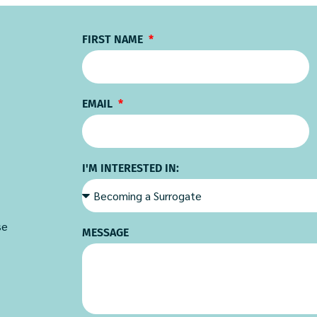
FIRST NAME
EMAIL
I'M INTERESTED IN:
se
MESSAGE