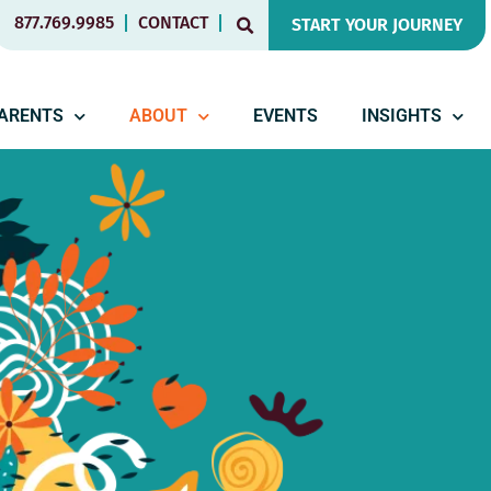
877.769.9985
CONTACT
START YOUR JOURNEY
PARENTS
ABOUT
EVENTS
INSIGHTS