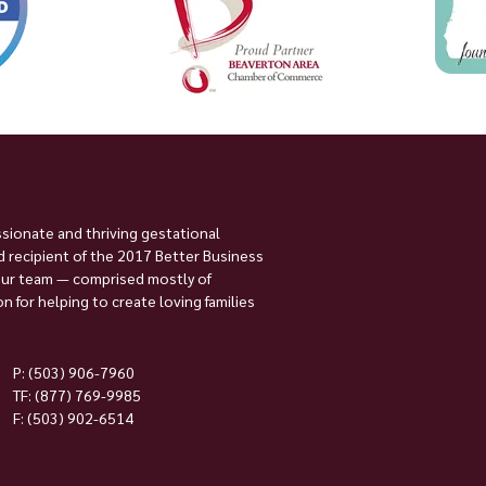
ssionate and thriving gestational
 recipient of the 2017 Better Business
Our team — comprised mostly of
 for helping to create loving families
P:
(503) 906-7960
TF: (877) 769-9985
F: (503) 902-6514