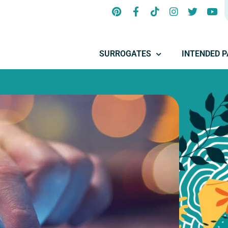
SURROGATES
INTENDED 