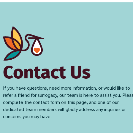
Contact Us
If you have questions, need more information, or would like to
refer a friend for surrogacy, our team is here to assist you. Plea
complete the contact form on this page, and one of our
dedicated team members will gladly address any inquiries or
concerns you may have.