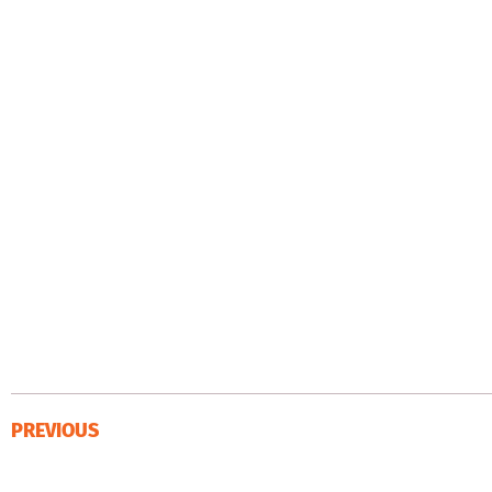
PREVIOUS