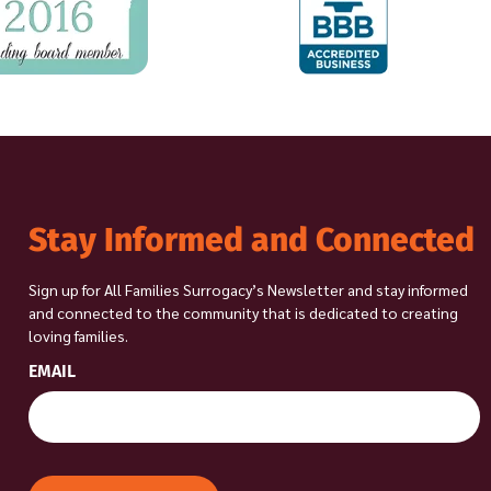
Stay Informed and Connected
Sign up for All Families Surrogacy’s Newsletter and stay informed
and connected to the community that is dedicated to creating
loving families.
EMAIL