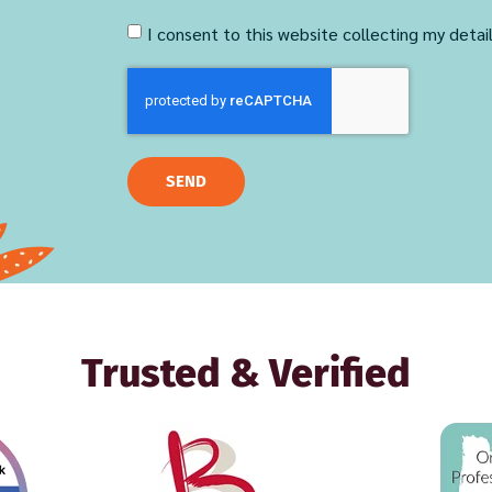
I consent to this website collecting my detai
SEND
Trusted & Verified