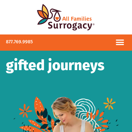
877.769.9985
gifted journeys