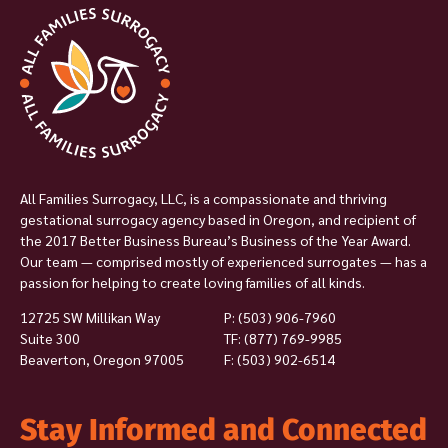
All Families Surrogacy, LLC, is a compassionate and thriving
gestational surrogacy agency based in Oregon, and recipient of
the 2017 Better Business Bureau’s Business of the Year Award.
Our team — comprised mostly of experienced surrogates — has a
passion for helping to create loving families of all kinds.
12725 SW Millikan Way
P:
(503) 906-7960
Suite 300
TF: (877) 769-9985
Beaverton, Oregon 97005
F: (503) 902-6514
Stay Informed and Connected