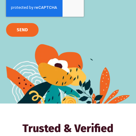
SEND
Trusted & Verified