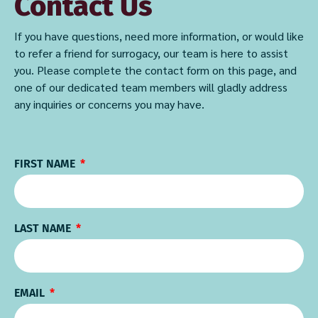
Contact Us
If you have questions, need more information, or would like
to refer a friend for surrogacy, our team is here to assist
you. Please complete the contact form on this page, and
one of our dedicated team members will gladly address
any inquiries or concerns you may have.
FIRST NAME
LAST NAME
EMAIL