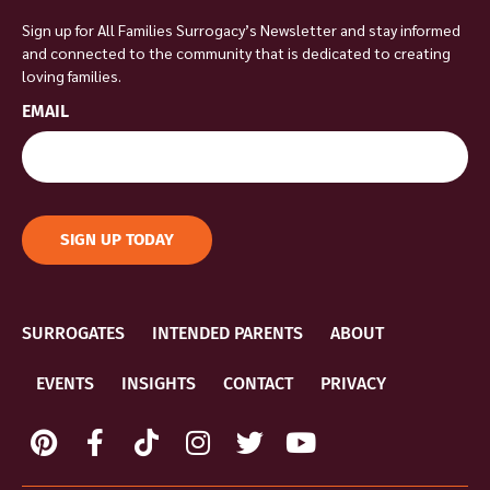
Sign up for All Families Surrogacy’s Newsletter and stay informed
and connected to the community that is dedicated to creating
loving families.
EMAIL
SIGN UP TODAY
SURROGATES
INTENDED PARENTS
ABOUT
EVENTS
INSIGHTS
CONTACT
PRIVACY