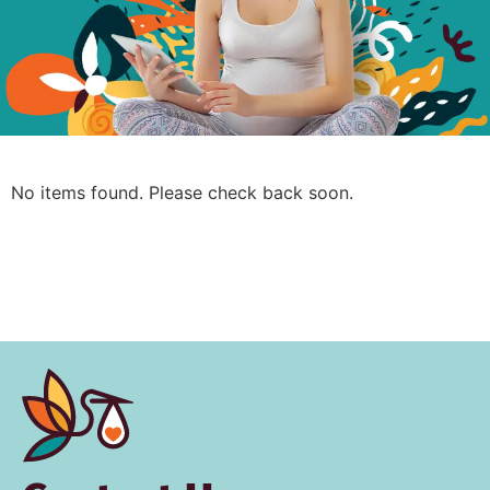
No items found. Please check back soon.