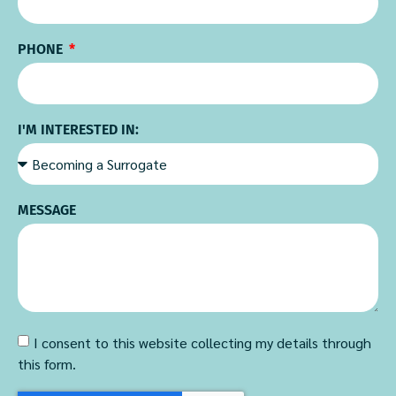
PHONE
I'M INTERESTED IN:
MESSAGE
I consent to this website collecting my details through
this form.