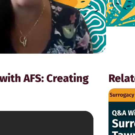
with AFS: Creating
Relat