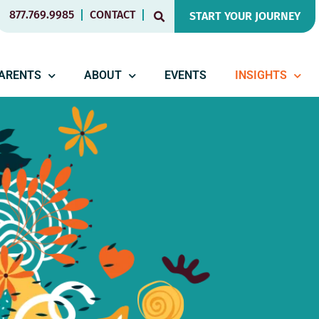
877.769.9985
CONTACT
START YOUR JOURNEY
PARENTS
ABOUT
EVENTS
INSIGHTS