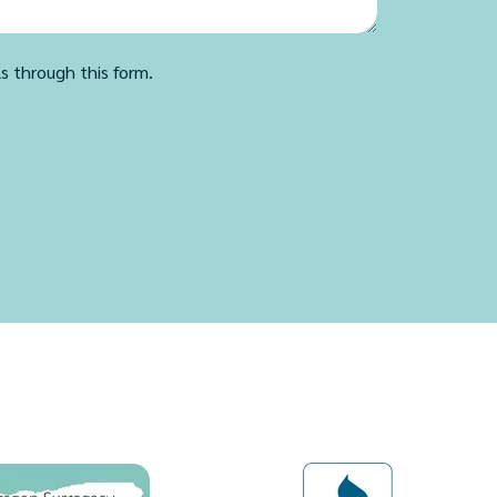
ls through this form.