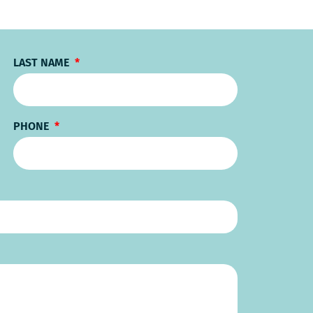
LAST NAME
PHONE