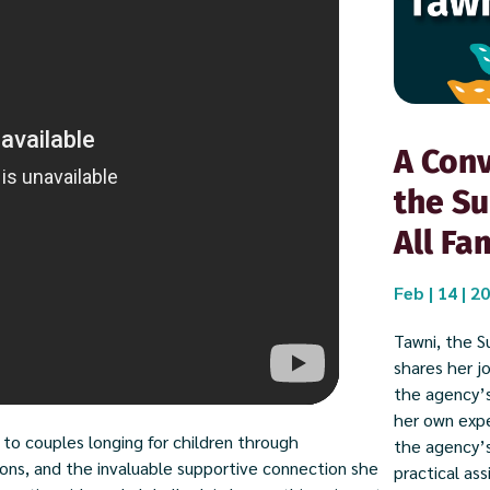
A Conv
the Su
All Fa
Feb | 14 | 2
Tawni, the Su
shares her j
the agency’s
her own expe
 to couples longing for children through
the agency’
ons, and the invaluable supportive connection she
practical ass