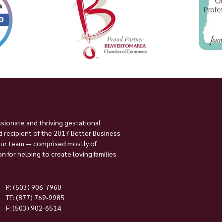
ssionate and thriving gestational
 recipient of the 2017 Better Business
Our team — comprised mostly of
 for helping to create loving families
P:
(503) 906-7960
TF: (877) 769-9985
F: (503) 902-6514