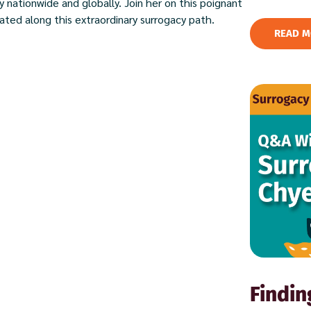
 nationwide and globally. Join her on this poignant
ted along this extraordinary surrogacy path.
READ M
Findin