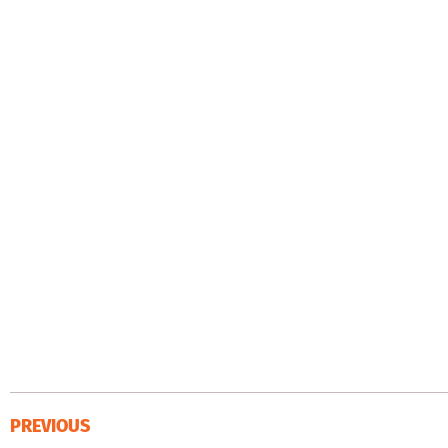
PREVIOUS