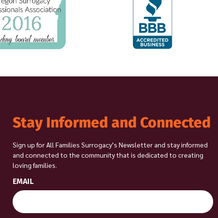
Stay Informed and Connected
Sign up for All Families Surrogacy’s Newsletter and stay informed
and connected to the community that is dedicated to creating
loving families.
EMAIL