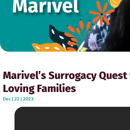
Marivel’s Surrogacy Quest 
Loving Families
Dec | 22 | 2023