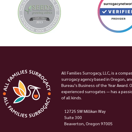
All Families Surrogacy, LLC, is a compa
surrogacy agency based in Oregon, and
Bureau’s Business of the Year Award. 
experienced surrogates — has a passion
of all kinds.
12725 SW Millikan Way
Suite 300
Beaverton, Oregon 97005