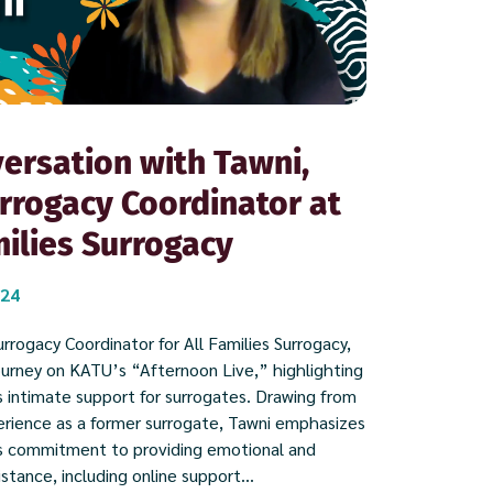
ersation with Tawni,
rrogacy Coordinator at
milies Surrogacy
024
rrogacy Coordinator for All Families Surrogacy,
ourney on KATU’s “Afternoon Live,” highlighting
 intimate support for surrogates. Drawing from
rience as a former surrogate, Tawni emphasizes
s commitment to providing emotional and
istance, including online support...