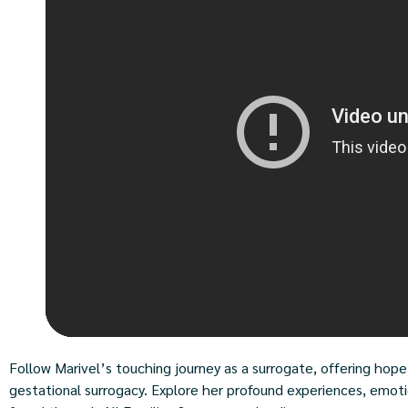
Follow Marivel’s touching journey as a surrogate, offering hope
gestational surrogacy. Explore her profound experiences, emoti