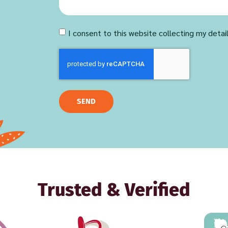
I consent to this website collecting my detai
SEND
Trusted & Verified