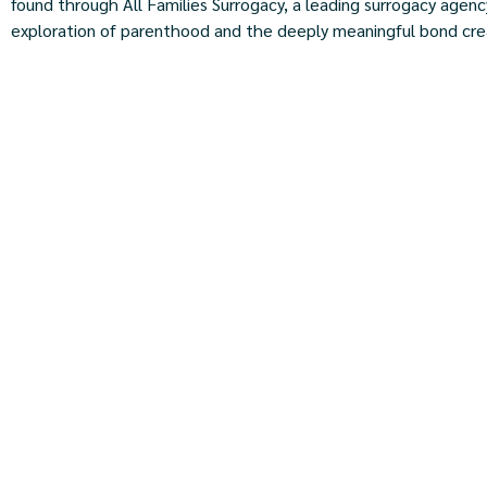
found through All Families Surrogacy, a leading surrogacy agency
exploration of parenthood and the deeply meaningful bond crea