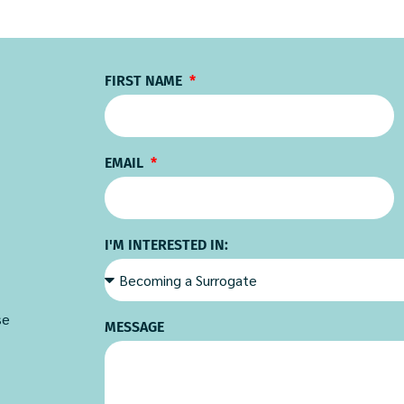
FIRST NAME
EMAIL
I'M INTERESTED IN:
se
MESSAGE