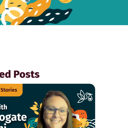
ed Posts