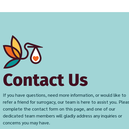
Contact Us
If you have questions, need more information, or would like to
refer a friend for surrogacy, our team is here to assist you. Plea
complete the contact form on this page, and one of our
dedicated team members will gladly address any inquiries or
concerns you may have.