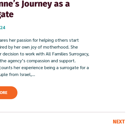
ne’s Journey as a
gate
024
res her passion for helping others start
spired by her own joy of motherhood. She
 decision to work with All Families Surrogacy,
 the agency’s compassion and support.
ounts her experience being a surrogate for a
ple from Israel,...
ORE
NEXT