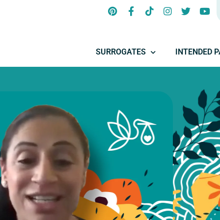
SURROGATES
INTENDED 