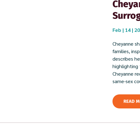
Cheyan
Surro
Feb | 14 | 2
Cheyanne sha
families, in
describes her
highlighting
Cheyanne rec
same-sex cou
READ M