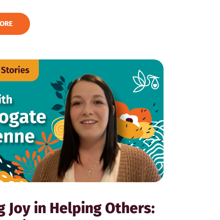
ORE
g Joy in Helping Others: