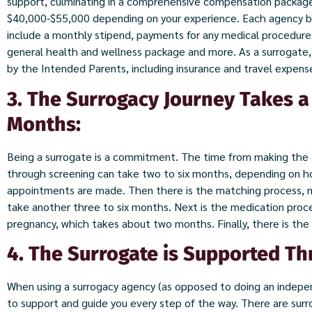
support, culminating in a comprehensive compensation packa
$40,000-$55,000 depending on your experience. Each agency bui
include a monthly stipend, payments for any medical procedure
general health and wellness package and more. As a surrogate, 
by the Intended Parents, including insurance and travel expens
3. The Surrogacy Journey Takes 
Months:
Being a surrogate is a commitment. The time from making the 
through screening can take two to six months, depending on ho
appointments are made. Then there is the matching process, me
take another three to six months. Next is the medication proc
pregnancy, which takes about two months. Finally, there is the
4. The Surrogate is Supported Th
When using a surrogacy agency (as opposed to doing an indepe
to support and guide you every step of the way. There are sur