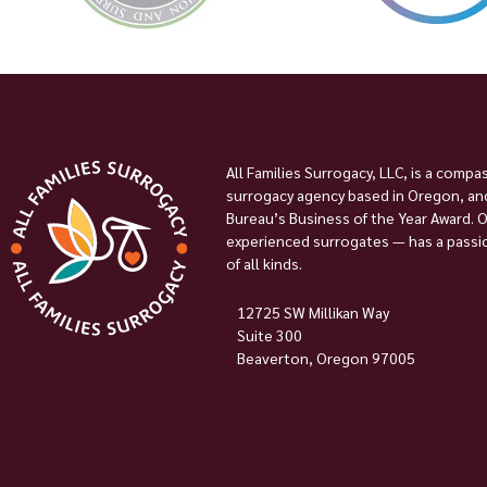
All Families Surrogacy, LLC, is a compa
surrogacy agency based in Oregon, and
Bureau’s Business of the Year Award. 
experienced surrogates — has a passion
of all kinds.
12725 SW Millikan Way
Suite 300
Beaverton, Oregon 97005