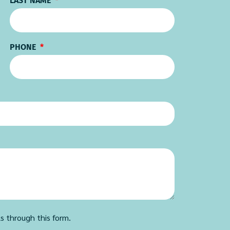
LAST NAME
PHONE
ls through this form.