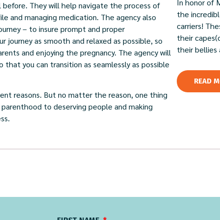
In honor of 
 before. They will help navigate the process of
the incredi
ofile and managing medication. The agency also
carriers! Th
journey – to insure prompt and proper
their capes(
r journey as smooth and relaxed as possible, so
their bellies
rents and enjoying the pregnancy. The agency will
that you can transition as seamlessly as possible
READ M
rent reasons. But no matter the reason, one thing
 of parenthood to deserving people and making
ss.