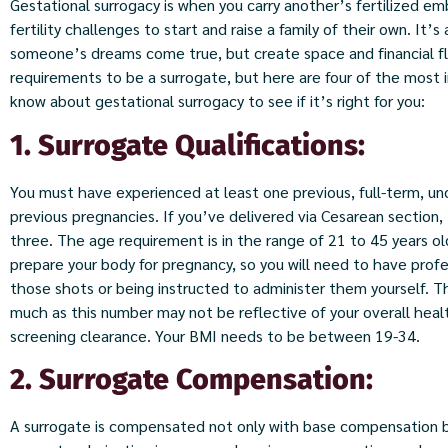
Gestational surrogacy is when you carry another’s fertilized e
fertility challenges to start and raise a family of their own. It’
someone’s dreams come true, but create space and financial flex
requirements to be a surrogate, but here are four of the most
know about gestational surrogacy to see if it’s right for you:
1. Surrogate Qualifications:
You must have experienced at least one previous, full-term, u
previous pregnancies. If you’ve delivered via Cesarean section
three. The age requirement is in the range of 21 to 45 years ol
prepare your body for pregnancy, so you will need to have prof
those shots or being instructed to administer them yourself. Th
much as this number may not be reflective of your overall health, 
screening clearance. Your BMI needs to be between 19-34.
2. Surrogate Compensation:
A surrogate is compensated not only with base compensation but