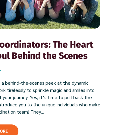
oordinators: The Heart
ul Behind the Scenes
4
 a behind-the-scenes peek at the dynamic
k tirelessly to sprinkle magic and smiles into
 your journey. Yes, it’s time to pull back the
introduce you to the unique individuals who make
dination team! They...
ORE