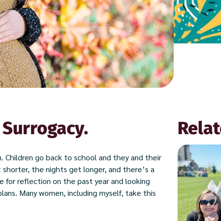
 Surrogacy.
Relat
on. Children go back to school and they and their
 shorter, the nights get longer, and there’s a
e for reflection on the past year and looking
lans. Many women, including myself, take this