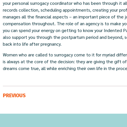
your personal surrogacy coordinator who has been through it all
records collection, scheduling appointments, creating your pr
manages all the financial aspects – an important piece of the 
compensation throughout. The role of an agency is to make you
you can spend your energy on getting to know your Indented Pa
also support you through the postpartum period and beyond, so 
back into life after pregnancy.
Women who are called to surrogacy come to it for myriad diffe
is always at the core of the decision: they are giving the gift
dreams come true, all while enriching their own life in the proce
PREVIOUS