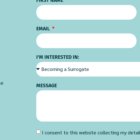
FIRST NAME
EMAIL
I'M INTERESTED IN:
se
MESSAGE
I consent to this website collecting my detai