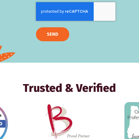
SEND
Trusted & Verified