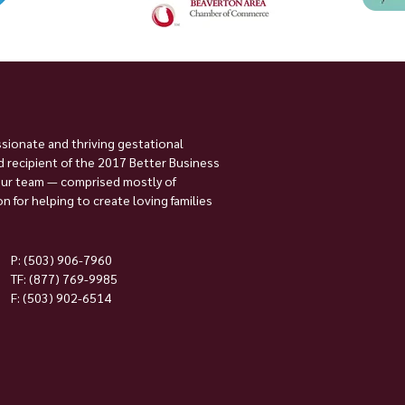
ssionate and thriving gestational
 recipient of the 2017 Better Business
Our team — comprised mostly of
 for helping to create loving families
P:
(503) 906-7960
TF: (877) 769-9985
F: (503) 902-6514