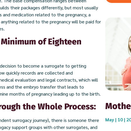
ge. The base compensation ranges between
lds their packages differently, but most usually
s and medication related to the pregnancy, a
anything related to the pregnancy will be paid for
es.
a Minimum of Eighteen
decision to become a surrogate to getting
w quickly records are collected and
dical evaluation and legal contracts, which will
ess and the embryo transfer that leads to
 nine months of pregnancy leading up to the birth.
Mothe
rough the Whole Process:
May | 10 | 2
ndent surrogacy journey), there is someone there
rogacy support groups with other surrogates, and