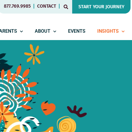
877.769.9985
CONTACT
START YOUR JOURNEY
PARENTS
ABOUT
EVENTS
INSIGHTS