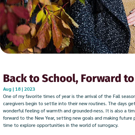
Back to School, Forward to
Aug | 18 | 2023
One of my favorite times of year is the arrival of the Fall seas
caregivers begin to settle into their new routines. The days get
wonderful feeling of warmth and grounded-ness. It is also a tim
forward to the New Year, setting new goals and making future p
time to explore opportunities in the world of surrogacy.