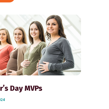
r’s Day MVPs
024