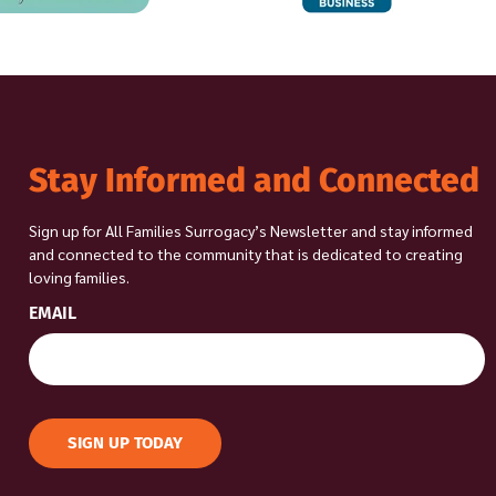
Stay Informed and Connected
Sign up for All Families Surrogacy’s Newsletter and stay informed
and connected to the community that is dedicated to creating
loving families.
EMAIL
SIGN UP TODAY