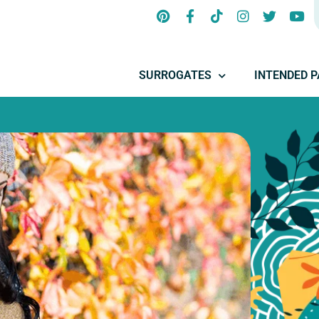
SURROGATES
INTENDED 