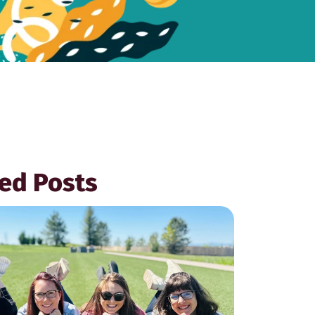
ed Posts