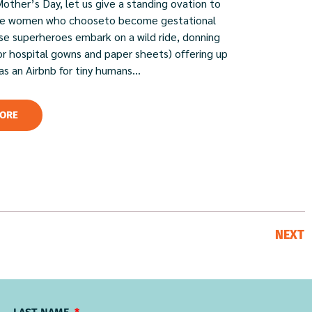
Mother’s Day, let us give a standing ovation to
ble women who chooseto become gestational
ese superheroes embark on a wild ride, donning
or hospital gowns and paper sheets) offering up
 as an Airbnb for tiny humans...
ORE
NEXT