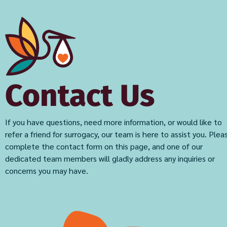
Contact Us
If you have questions, need more information, or would like to
refer a friend for surrogacy, our team is here to assist you. Plea
complete the contact form on this page, and one of our
dedicated team members will gladly address any inquiries or
concerns you may have.