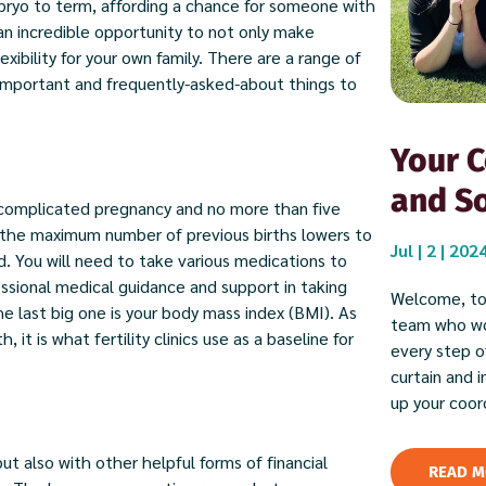
mbryo to term, affording a chance for someone with
s an incredible opportunity to not only make
ibility for your own family. There are a range of
 important and frequently-asked-about things to
Your C
and So
ncomplicated pregnancy and no more than five
, the maximum number of previous births lowers to
Jul | 2 | 202
d. You will need to take various medications to
essional medical guidance and support in taking
Welcome, to
e last big one is your body mass index (BMI). As
team who wor
it is what fertility clinics use as a baseline for
every step of
curtain and 
up your coor
 also with other helpful forms of financial
READ M