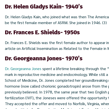
Dr. Helen Gladys Kain- 1940’s
Dr. Helen Gladys Kain, who joined what was then The American S
be the first female member of ASRM. She joined in 1946. (3)
Dr. Frances E. Shields- 1950s
Dr. Frances E. Shields was the first female author to appear in 
article on Artificial Insemination as Related to the Female in
Dr. Georgeanna Jones- 1970’s
Dr. Georgeanna Jones
spent a lifetime breaking through the “
mark in reproductive medicine and endocrinology. While still 
School of Medicine, Dr. Jones completed her groundbreaking
hormone (now called chorionic gonadotropin) arose from the p
previously believed. In 1978, the same year that two English p
fertilization (IVF), the Joneses were offered the opportunity 
They accepted the offer and moved to Norfolk, Virginia, wh