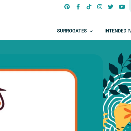
SURROGATES
INTENDED 