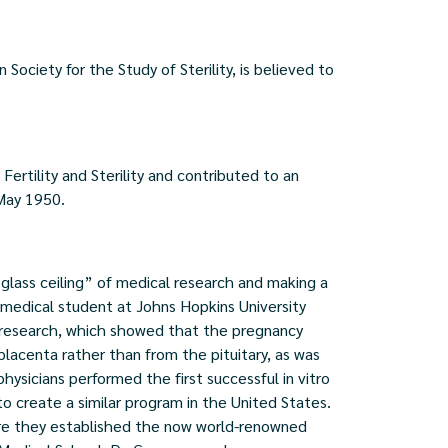
ociety for the Study of Sterility, is believed to
Fertility and Sterility and contributed to an
 May 1950.
glass ceiling” of medical research and making a
a medical student at Johns Hopkins University
 research, which showed that the pregnancy
lacenta rather than from the pituitary, as was
hysicians performed the first successful in vitro
to create a similar program in the United States.
ere they established the now world-renowned