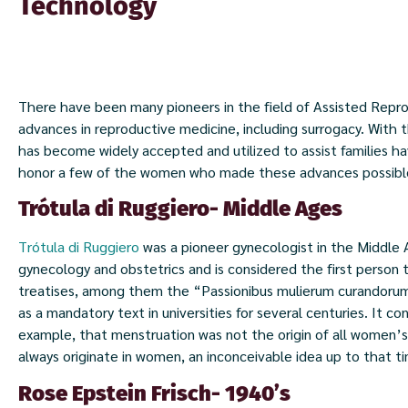
Technology
There have been many pioneers in the field of Assisted Rep
advances in reproductive medicine, including surrogacy. With the
has become widely accepted and utilized to assist families h
honor a few of the women who made these advances possibl
Trótula di Ruggiero- Middle Ages
Trótula di Ruggiero
was a pioneer gynecologist in the Middle A
gynecology and obstetrics and is considered the first person t
treatises, among them the “Passionibus mulierum curandorum
as a mandatory text in universities for several centuries. It co
example, that menstruation was not the origin of all women’s 
always originate in women, an inconceivable idea up to that t
Rose Epstein Frisch- 1940’s