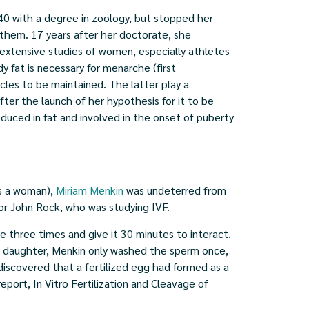
40 with a degree in zoology, but stopped her
 them. 17 years after her doctorate, she
 extensive studies of women, especially athletes
fat is necessary for menarche (first
cles to be maintained. The latter play a
fter the launch of her hypothesis for it to be
duced in fat and involved in the onset of puberty
as a woman),
Miriam Menkin
was undeterred from
 for John Rock, who was studying IVF.
 three times and give it 30 minutes to interact.
d daughter, Menkin only washed the sperm once,
 discovered that a fertilized egg had formed as a
eport, In Vitro Fertilization and Cleavage of