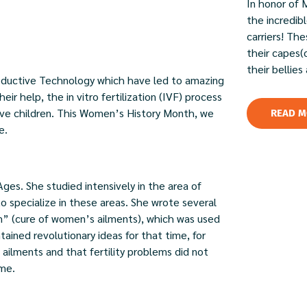
In honor of 
the incredi
carriers! Th
their capes(
their bellies
roductive Technology which have led to amazing
ir help, the in vitro fertilization (IVF) process
ave children. This Women’s History Month, we
READ M
e.
ges. She studied intensively in the area of
o specialize in these areas. She wrote several
” (cure of women’s ailments), which was used
ntained revolutionary ideas for that time, for
ailments and that fertility problems did not
ime.