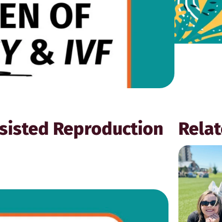
sisted Reproduction
Relat