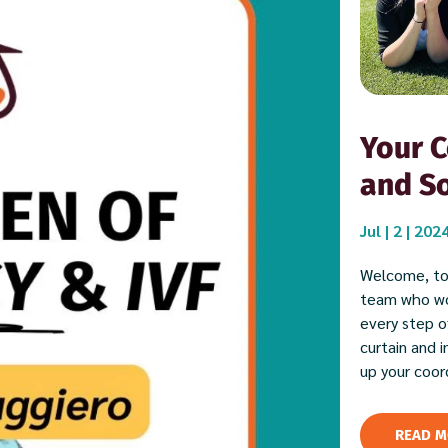
Your C
and So
Jul | 2 | 202
Welcome, to
team who wor
every step of
curtain and 
up your coor
READ M