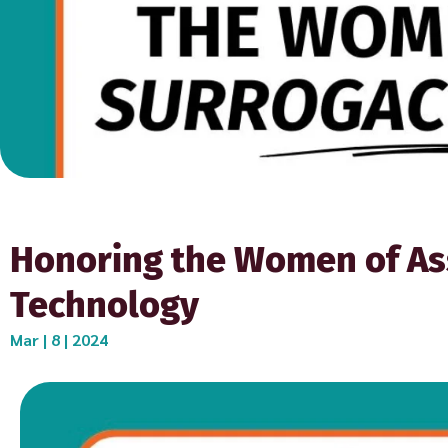
Honoring the Women of As
Technology
Mar | 8 | 2024