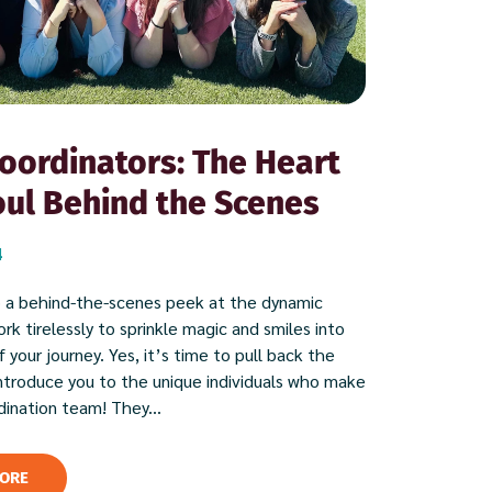
oordinators: The Heart
ul Behind the Scenes
4
 a behind-the-scenes peek at the dynamic
k tirelessly to sprinkle magic and smiles into
 your journey. Yes, it’s time to pull back the
introduce you to the unique individuals who make
dination team! They...
ORE