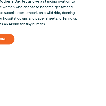
Mother’s Day, let us give a standing ovation to
ble women who chooseto become gestational
ese superheroes embark on a wild ride, donning
or hospital gowns and paper sheets) offering up
 as an Airbnb for tiny humans...
ORE