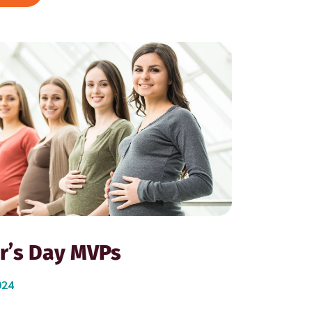
r’s Day MVPs
024