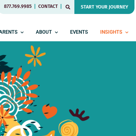
877.769.9985
CONTACT
START YOUR JOURNEY
PARENTS
ABOUT
EVENTS
INSIGHTS