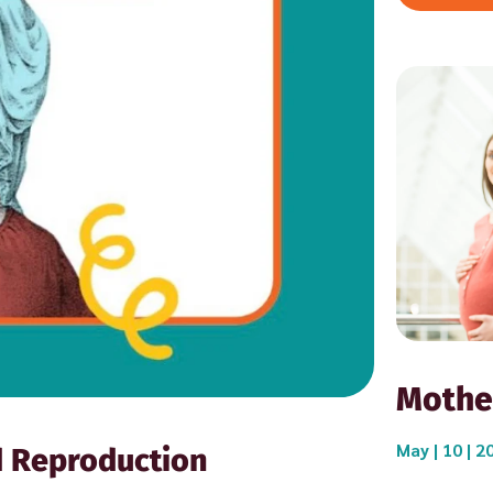
Mothe
May | 10 | 2
d Reproduction