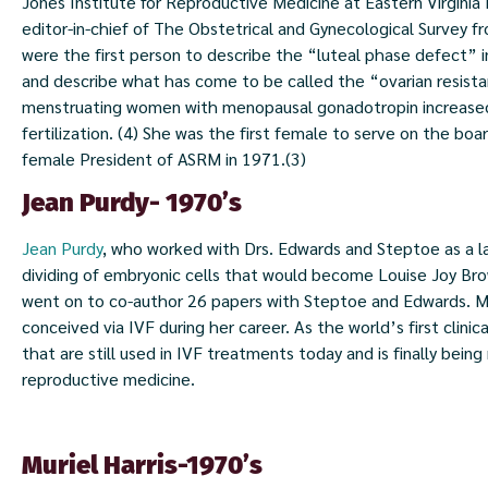
Jones Institute for Reproductive Medicine at Eastern Virgini
editor-in-chief of The Obstetrical and Gynecological Survey
were the first person to describe the “luteal phase defect” in 
and describe what has come to be called the “ovarian resist
menstruating women with menopausal gonadotropin increased t
fertilization. (4) She was the first female to serve on the bo
female President of ASRM in 1971.(3)
Jean Purdy- 1970’s
Jean Purdy
, who worked with Drs. Edwards and Steptoe as a la
dividing of embryonic cells that would become Louise Joy Bro
went on to co-author 26 papers with Steptoe and Edwards. Mu
conceived via IVF during her career. As the world’s first clini
that are still used in IVF treatments today and is finally being
reproductive medicine.
Muriel Harris-1970’s