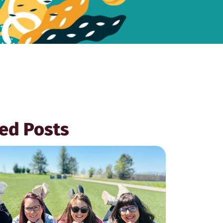
ed Posts