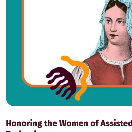
Honoring the Women of Assiste