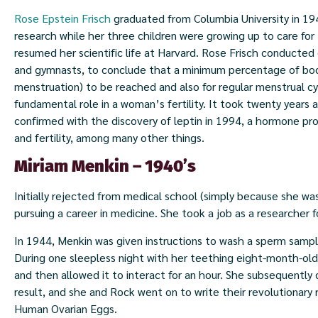
Rose Epstein Frisch
graduated from Columbia University in 19
research while her three children were growing up to care for
resumed her scientific life at Harvard. Rose Frisch conducted
and gymnasts, to conclude that a minimum percentage of body 
menstruation) to be reached and also for regular menstrual cy
fundamental role in a woman’s fertility. It took twenty years a
confirmed with the discovery of leptin in 1994, a hormone pro
and fertility, among many other things.
Miriam Menkin – 1940’s
Initially rejected from medical school (simply because she w
pursuing a career in medicine. She took a job as a researcher
In 1944, Menkin was given instructions to wash a sperm sample
During one sleepless night with her teething eight-month-ol
and then allowed it to interact for an hour. She subsequently
result, and she and Rock went on to write their revolutionary r
Human Ovarian Eggs.