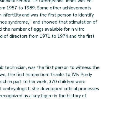
a Medical School. Dr. Georgeanna Jones was co-
 from 1957 to 1989. Some other achievements
infertility and was the first person to identify
ance syndrome,” and showed that stimulation of
he number of eggs available for in vitro
ard of directors from 1971 to 1974 and the first
b technician, was the first person to witness the
wn, the first human born thanks to IVF. Purdy
ch in part to her work, 370 children were
cal embryologist, she developed critical processes
 recognized as a key figure in the history of