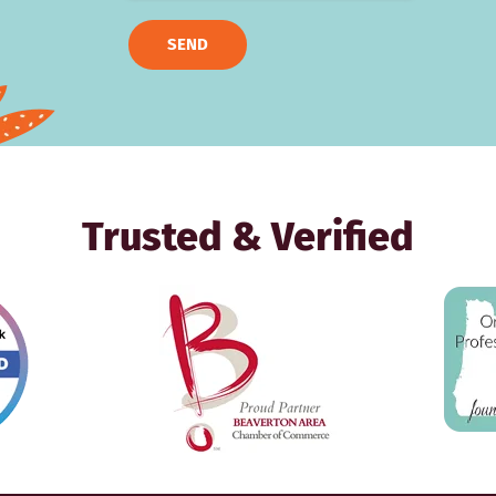
SEND
Trusted & Verified