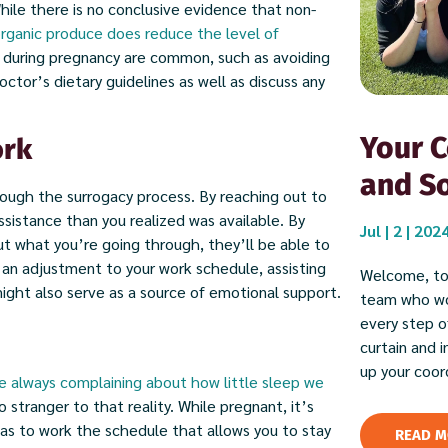
le there is no conclusive evidence that non-
rganic produce does reduce the level of
d during pregnancy are common, such as avoiding
octor’s dietary guidelines as well as discuss any
Your C
ork
and So
rough the surrogacy process. By reaching out to
sistance than you realized was available. By
Jul | 2 | 202
ut what you’re going through, they’ll be able to
n adjustment to your work schedule, assisting
Welcome, to
might also serve as a source of emotional support.
team who wor
every step of
curtain and 
up your coor
e always complaining about how little sleep we
o stranger to that reality. While pregnant, it’s
l as to work the schedule that allows you to stay
READ M