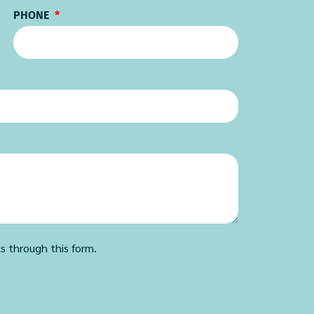
PHONE
ls through this form.