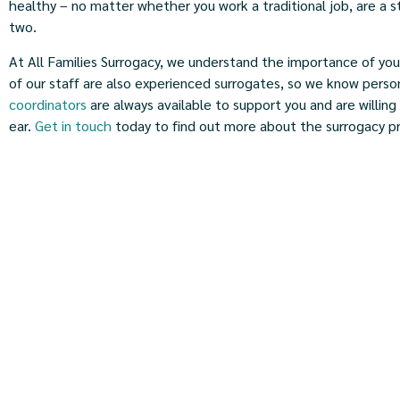
healthy – no matter whether you work a traditional job, are a
two.
At All Families Surrogacy, we understand the importance of you
of our staff are also experienced surrogates, so we know perso
coordinators
are always available to support you and are willing 
ear.
Get in touch
today to find out more about the surrogacy p