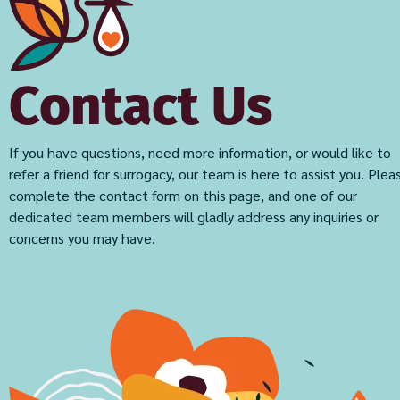
Contact Us
If you have questions, need more information, or would like to
refer a friend for surrogacy, our team is here to assist you. Plea
complete the contact form on this page, and one of our
dedicated team members will gladly address any inquiries or
concerns you may have.