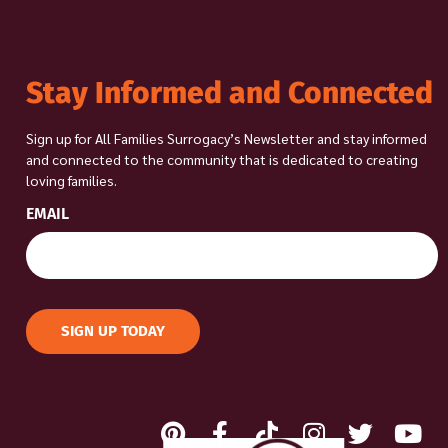
Stay Informed and Connected
Sign up for All Families Surrogacy’s Newsletter and stay informed
and connected to the community that is dedicated to creating
loving families.
EMAIL
SIGN UP TODAY