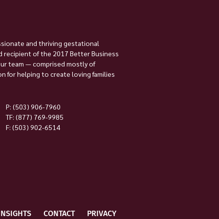
ssionate and thriving gestational
 recipient of the 2017 Better Business
Our team — comprised mostly of
 for helping to create loving families
P:
(503) 906-7960
TF: (877) 769-9985
F: (503) 902-6514
INSIGHTS
CONTACT
PRIVACY