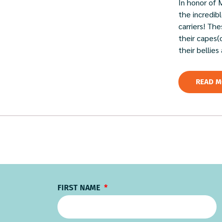
In honor of 
the incredi
carriers! Th
their capes(
their bellies
READ M
FIRST NAME