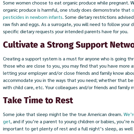
Some women choose to eat organic produce while pregnant. Whi
organic produce is harmful, one study does demonstrate that
o
pesticides in newborn infants
. Some dietary restrictions advise
raw fish and eggs. As a surrogate, you will need to follow your d
specific dietary requests your intended parents have for you.
Cultivate a Strong Support Netw
Creating a support system is a must for anyone who is going th
those who are close to you, you may find that you have more as
letting your employer and/or close friends and family know abo
accommodate you in the ways that you need; whether that be a
with child care, etc. Your colleagues and/or friends and family 
Take Time to Rest
Some joke that sleep might be the true American dream.
We’r
get
, and if you’re a parent to young children or babies, you’re n
important to get plenty of rest and a full night’s sleep, as wel