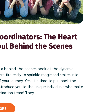
oordinators: The Heart
ul Behind the Scenes
4
 a behind-the-scenes peek at the dynamic
k tirelessly to sprinkle magic and smiles into
 your journey. Yes, it’s time to pull back the
introduce you to the unique individuals who make
dination team! They...
ORE