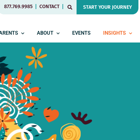
877.769.9985
CONTACT
START YOUR JOURNEY
PARENTS
ABOUT
EVENTS
INSIGHTS