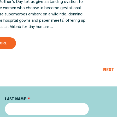
Mother’s Day, let us give a standing ovation to
ble women who chooseto become gestational
ese superheroes embark on a wild ride, donning
or hospital gowns and paper sheets) offering up
 as an Airbnb for tiny humans...
ORE
NEXT
LAST NAME