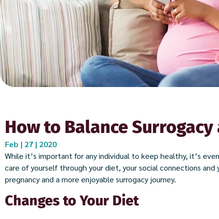
How to Balance Surrogacy 
Feb | 27 | 2020
While it’s important for any individual to keep healthy, it’s ev
care of yourself through your diet, your social connections and y
pregnancy and a more enjoyable surrogacy journey.
Changes to Your Diet