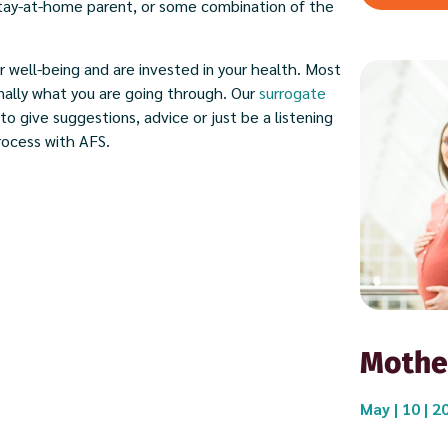
 stay-at-home parent, or some combination of the
r well-being and are invested in your health. Most
nally what you are going through. Our
surrogate
to give suggestions, advice or just be a listening
rocess with AFS.
Mothe
May | 10 | 2