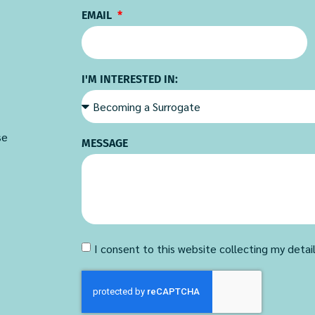
EMAIL
I'M INTERESTED IN:
se
MESSAGE
I consent to this website collecting my detai