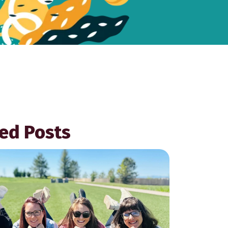
ed Posts