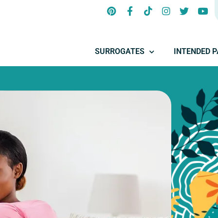
SURROGATES
INTENDED 