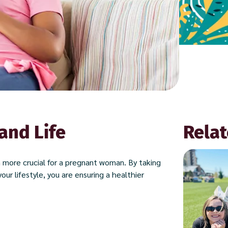
and Life
Relat
en more crucial for a pregnant woman. By taking
our lifestyle, you are ensuring a healthier