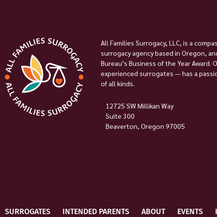
All Families Surrogacy, LLC, is a compa
surrogacy agency based in Oregon, and
Bureau’s Business of the Year Award. 
experienced surrogates — has a passion
of all kinds.
12725 SW Millikan Way
Suite 300
Beaverton, Oregon 97005
SURROGATES
INTENDED PARENTS
ABOUT
EVENTS