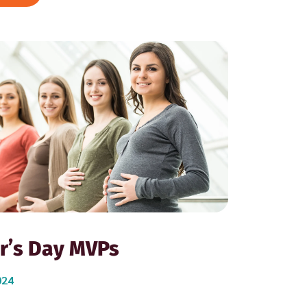
r’s Day MVPs
024