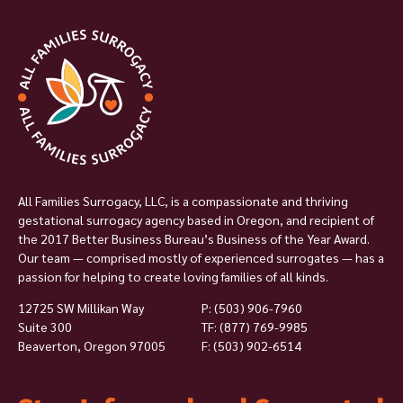
All Families Surrogacy, LLC, is a compassionate and thriving
gestational surrogacy agency based in Oregon, and recipient of
the 2017 Better Business Bureau’s Business of the Year Award.
Our team — comprised mostly of experienced surrogates — has a
passion for helping to create loving families of all kinds.
12725 SW Millikan Way
P:
(503) 906-7960
Suite 300
TF: (877) 769-9985
Beaverton, Oregon 97005
F: (503) 902-6514