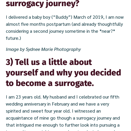
surrogacy journey?
I delivered a baby boy (“Buddy”) March of 2019, I am now
almost five months postpartum (and already thoughtfully
considering a second journey sometime in the *near?*
future.)
Image by Sydnee Marie Photography
3) Tell us a little about
yourself and why you decided
to become a surrogate.
I am 23 years old. My husband and I celebrated our fifth
wedding anniversary in February and we have a very
spirited and sweet four year old. I witnessed an
acquaintance of mine go though a surrogacy journey and
that intrigued me enough to further look into pursuing a