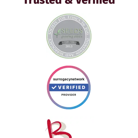
Trusted & Verified