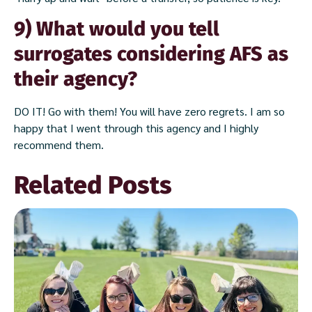
9) What would you tell
surrogates considering AFS as
their agency?
DO IT! Go with them! You will have zero regrets. I am so
happy that I went through this agency and I highly
recommend them.
Related Posts