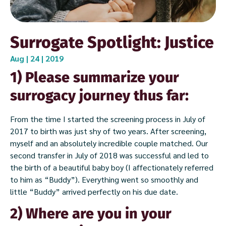
Surrogate Spotlight: Justice
Aug | 24 | 2019
1) Please summarize your
surrogacy journey thus far:
From the time I started the screening process in July of
2017 to birth was just shy of two years. After screening,
myself and an absolutely incredible couple matched. Our
second transfer in July of 2018 was successful and led to
the birth of a beautiful baby boy (I affectionately referred
to him as “Buddy”). Everything went so smoothly and
little “Buddy” arrived perfectly on his due date.
2) Where are you in your