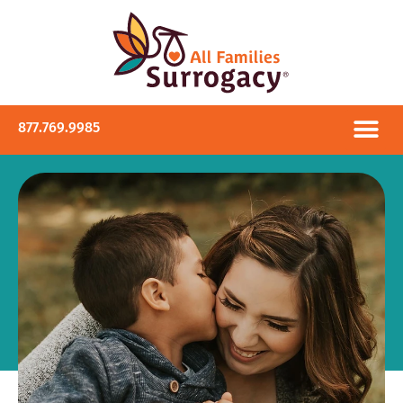
877.769.9985