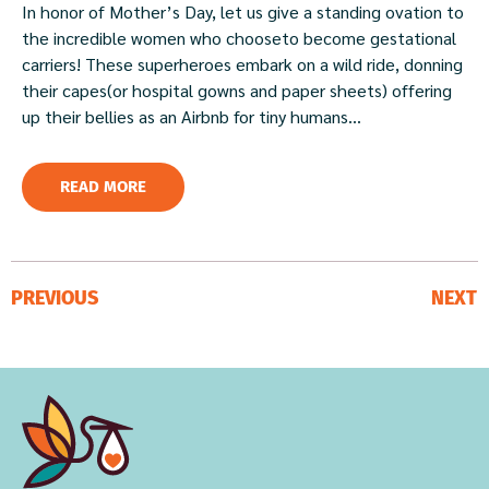
In honor of Mother’s Day, let us give a standing ovation to
the incredible women who chooseto become gestational
carriers! These superheroes embark on a wild ride, donning
their capes(or hospital gowns and paper sheets) offering
up their bellies as an Airbnb for tiny humans...
READ MORE
PREVIOUS
NEXT