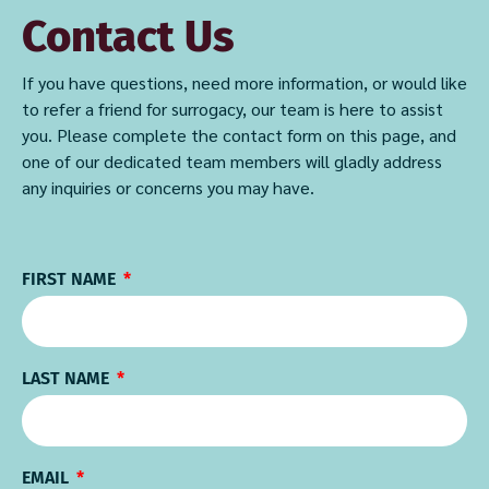
Contact Us
If you have questions, need more information, or would like
to refer a friend for surrogacy, our team is here to assist
you. Please complete the contact form on this page, and
one of our dedicated team members will gladly address
any inquiries or concerns you may have.
FIRST NAME
LAST NAME
EMAIL