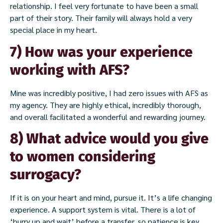
relationship. I feel very fortunate to have been a small
part of their story. Their family will always hold a very
special place in my heart.
7) How was your experience
working with AFS?
Mine was incredibly positive, I had zero issues with AFS as
my agency. They are highly ethical, incredibly thorough,
and overall facilitated a wonderful and rewarding journey.
8) What advice would you give
to women considering
surrogacy?
If it is on your heart and mind, pursue it. It’s a life changing
experience. A support system is vital. There is a lot of
‘hurry up and wait’ before a transfer, so patience is key.