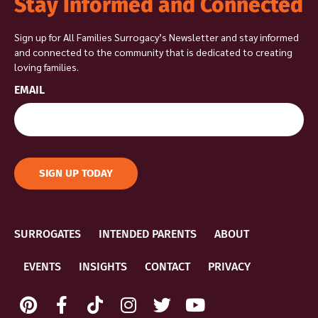
Stay Informed and Connected
Sign up for All Families Surrogacy’s Newsletter and stay informed
and connected to the community that is dedicated to creating
loving families.
EMAIL
SIGN UP TODAY
SURROGATES
INTENDED PARENTS
ABOUT
EVENTS
INSIGHTS
CONTACT
PRIVACY