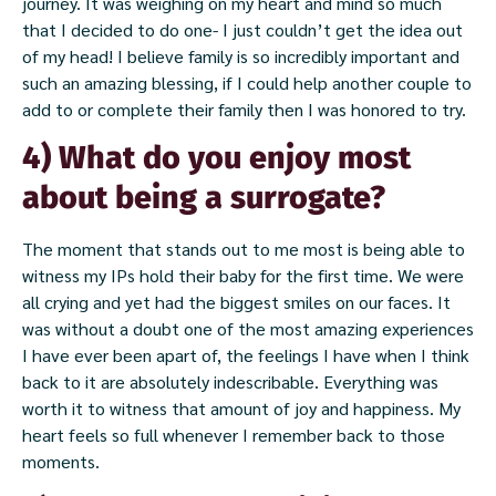
journey. It was weighing on my heart and mind so much
that I decided to do one- I just couldn’t get the idea out
of my head! I believe family is so incredibly important and
such an amazing blessing, if I could help another couple to
add to or complete their family then I was honored to try.
4) What do you enjoy most
about being a surrogate?
The moment that stands out to me most is being able to
witness my IPs hold their baby for the first time. We were
all crying and yet had the biggest smiles on our faces. It
was without a doubt one of the most amazing experiences
I have ever been apart of, the feelings I have when I think
back to it are absolutely indescribable. Everything was
worth it to witness that amount of joy and happiness. My
heart feels so full whenever I remember back to those
moments.