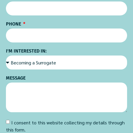
PHONE
I'M INTERESTED IN:
MESSAGE
I consent to this website collecting my details through
this form.