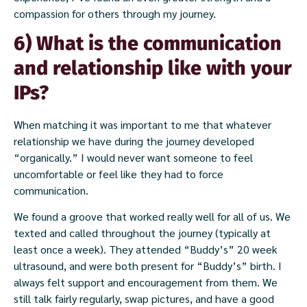
compassion for others through my journey.
6) What is the communication
and relationship like with your
IPs?
When matching it was important to me that whatever
relationship we have during the journey developed
“organically.” I would never want someone to feel
uncomfortable or feel like they had to force
communication.
We found a groove that worked really well for all of us. We
texted and called throughout the journey (typically at
least once a week). They attended “Buddy’s” 20 week
ultrasound, and were both present for “Buddy’s” birth. I
always felt support and encouragement from them. We
still talk fairly regularly, swap pictures, and have a good