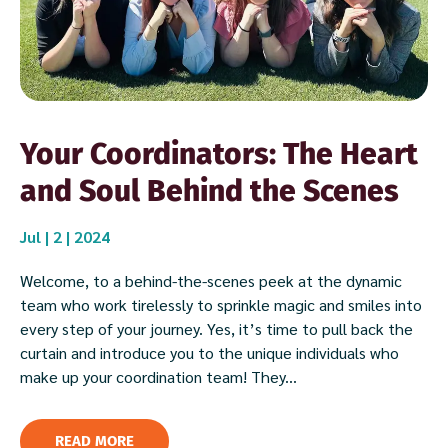
Your Coordinators: The Heart
and Soul Behind the Scenes
Jul | 2 | 2024
Welcome, to a behind-the-scenes peek at the dynamic
team who work tirelessly to sprinkle magic and smiles into
every step of your journey. Yes, it’s time to pull back the
curtain and introduce you to the unique individuals who
make up your coordination team! They...
READ MORE