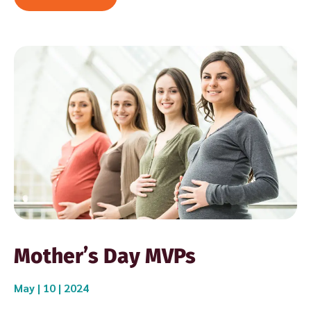
Mother’s Day MVPs
May | 10 | 2024