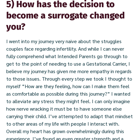
5) How has the decision to
become a surrogate changed
you?
I went into my journey very naive about the struggles
couples face regarding infertility. And while I can never
fully comprehend what Intended Parents go through to
get to the point of needing to use a Gestational Carrier, I
believe my journey has given me more empathy in regards
to those issues. Through every step we took I thought to
myself “How are they feeling, how can I make them feel
as comfortable as possible during this journey?” I wanted
to alleviate any stress they might feel. I can only imagine
how nerve wracking it must be to have someone else
carrying their child. I’ve attempted to adapt that mindset
to other areas of my life with people I interact with.
Overall my heart has grown overwhelmingly during this
experience, I’ve found an even greater strength and a