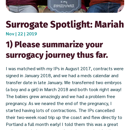
Surrogate Spotlight: Mariah
Nov | 22 | 2019
1) Please summarize your
surrogacy journey thus far.
I was matched with my IPs in August 2017, contracts were
signed in January 2018, and we had a meds calendar and
transfer date in late January. We transferred two embryos
(a boy and a girl) in March 2018 and both took right away!
The babies grew amazingly and we had a problem free
pregnancy. As we neared the end of the pregnancy, I
started having lots of contractions. The IPs cancelled
their two-week road trip up the coast and flew directly to
Portland a full month early! I told them this was a great