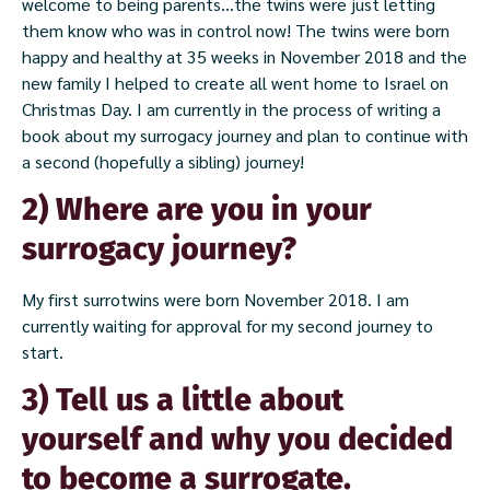
welcome to being parents…the twins were just letting
them know who was in control now! The twins were born
happy and healthy at 35 weeks in November 2018 and the
new family I helped to create all went home to Israel on
Christmas Day. I am currently in the process of writing a
book about my surrogacy journey and plan to continue with
a second (hopefully a sibling) journey!
2) Where are you in your
surrogacy journey?
My first surrotwins were born November 2018. I am
currently waiting for approval for my second journey to
start.
3) Tell us a little about
yourself and why you decided
to become a surrogate.