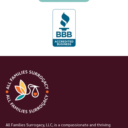
All Families Surrogacy, LLC, is a compassionate and thriving