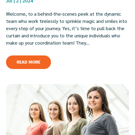
Jul | 2 | 2024
Welcome, to a behind-the-scenes peek at the dynamic
team who work tirelessly to sprinkle magic and smiles into
every step of your journey. Yes, it’s time to pull back the
curtain and introduce you to the unique individuals who
make up your coordination team! They...
READ MORE