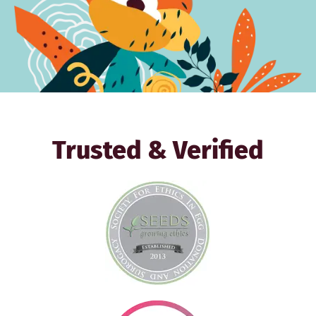
Trusted & Verified