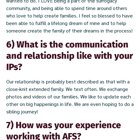
wanted to do. I LOVE being a part of the surrogacy
community, and being able to spend time around others
who love to help create families. I feel so blessed to have
been able to fulfill a lifelong dream of mine and to help
someone create the family of their dreams in the process!
6) What is the communication
and relationship like with your
IPs?
Our relationship is probably best described as that with a
close-knit extended family. We text often. We exchange
photos and videos of our families. We like to update each
other on big happenings in life. We are even hoping to do a
sibling journey!
7) How was your experience
working with AFS?