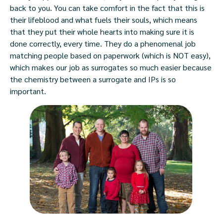
back to you. You can take comfort in the fact that this is
their lifeblood and what fuels their souls, which means
that they put their whole hearts into making sure it is
done correctly, every time. They do a phenomenal job
matching people based on paperwork (which is NOT easy),
which makes our job as surrogates so much easier because
the chemistry between a surrogate and IPs is so
important.