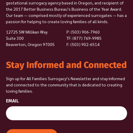
gestational surrogacy agency based in Oregon, and recipient of
the 2017 Better Business Bureau’s Business of the Year Award.
Our team — comprised mostly of experienced surrogates — has a
passion for helping to create loving families of all kinds.
12725 SW Millikan Way
P:
(503) 906-7960
Suite 300
TF: (877) 769-9985
Beaverton, Oregon 97005
F: (503) 902-6514
Stay Informed and Connected
Sign up for All Families Surrogacy’s Newsletter and stay informed
and connected to the community that is dedicated to creating
loving families.
EMAIL