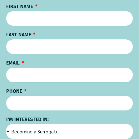
FIRST NAME
LAST NAME
EMAIL
PHONE
I'M INTERESTED IN: