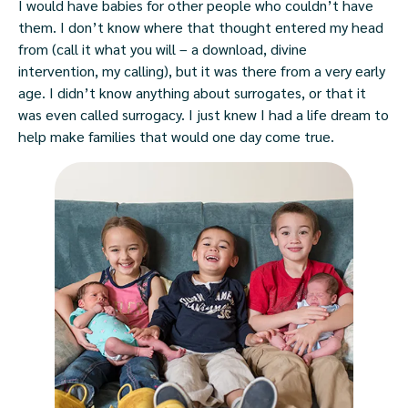
I would have babies for other people who couldn’t have
them. I don’t know where that thought entered my head
from (call it what you will – a download, divine
intervention, my calling), but it was there from a very early
age. I didn’t know anything about surrogates, or that it
was even called surrogacy. I just knew I had a life dream to
help make families that would one day come true.