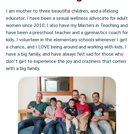
I am mother to three beautiful children, and a lifelong
educator. I have been a sexual wellness advocate for adult
women since 2010. I also have my Masters in Teaching and
have been a preschool teacher and a gymnastics coach for
kids. I volunteer in the elementary schools whenever I get
a chance, and I LOVE being around and working with kids. I
have a big family, and have always felt sad for those who
don’t get to experience the joy and craziness that comes
with a big family.