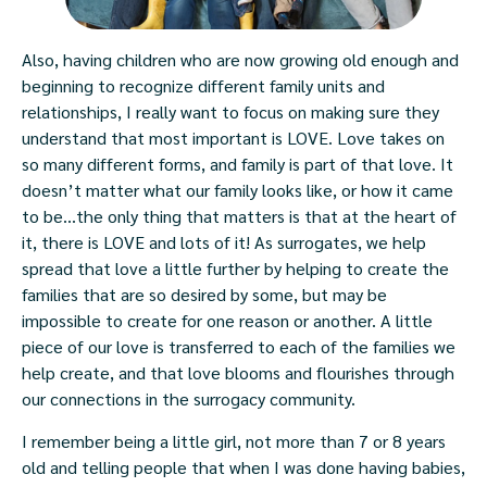
Also, having children who are now growing old enough and
beginning to recognize different family units and
relationships, I really want to focus on making sure they
understand that most important is LOVE. Love takes on
so many different forms, and family is part of that love. It
doesn’t matter what our family looks like, or how it came
to be…the only thing that matters is that at the heart of
it, there is LOVE and lots of it! As surrogates, we help
spread that love a little further by helping to create the
families that are so desired by some, but may be
impossible to create for one reason or another. A little
piece of our love is transferred to each of the families we
help create, and that love blooms and flourishes through
our connections in the surrogacy community.
I remember being a little girl, not more than 7 or 8 years
old and telling people that when I was done having babies,