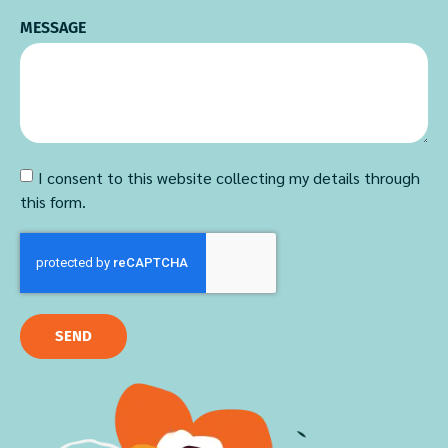
MESSAGE
I consent to this website collecting my details through
this form.
SEND