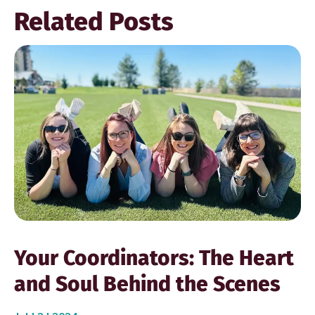
Related Posts
Your Coordinators: The Heart
and Soul Behind the Scenes