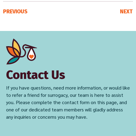
PREVIOUS
NEXT
Contact Us
If you have questions, need more information, or would like
to refer a friend for surrogacy, our team is here to assist
you. Please complete the contact form on this page, and
one of our dedicated team members will gladly address
any inquiries or concerns you may have.