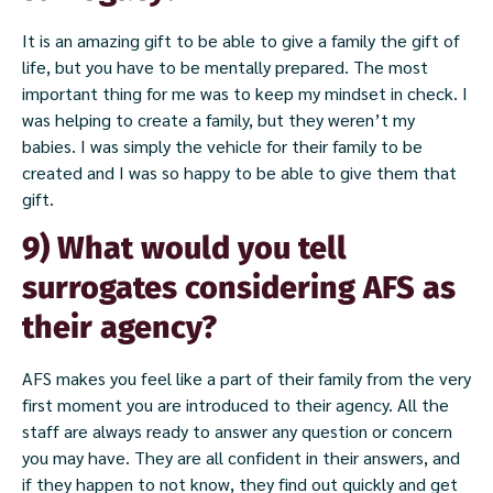
It is an amazing gift to be able to give a family the gift of
life, but you have to be mentally prepared. The most
important thing for me was to keep my mindset in check. I
was helping to create a family, but they weren’t my
babies. I was simply the vehicle for their family to be
created and I was so happy to be able to give them that
gift.
9) What would you tell
surrogates considering AFS as
their agency?
AFS makes you feel like a part of their family from the very
first moment you are introduced to their agency. All the
staff are always ready to answer any question or concern
you may have. They are all confident in their answers, and
if they happen to not know, they find out quickly and get