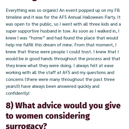
Everything was so organic! An event popped up on my FB
timeline and it was for the AFS Annual Halloween Party. It
was open to the public, so I went with all three kids and a
super supportive husband in tow. As soon as I walked in, I
knew I was “home” and had found the place that would
help me fulfill this dream of mine. From that moment, I
knew that these were people I could trust. I knew that I
would be in good hands throughout the process and that
they knew what they were doing. I always felt at ease
working with all the staff at AFS and my questions and
concerns (there were many throughout the past three
years!!) have always been answered quickly and
confidently!
8) What advice would you give
to women considering
surrogacy?