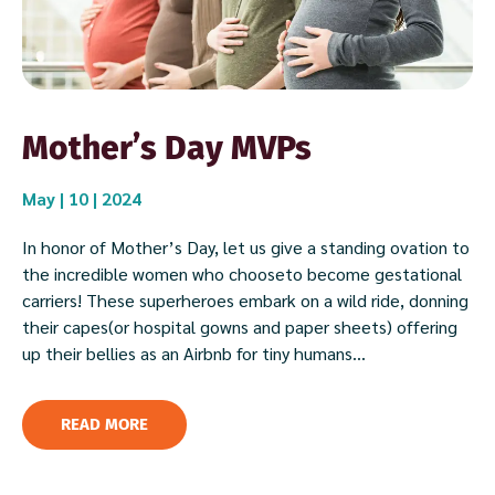
Mother’s Day MVPs
May | 10 | 2024
In honor of Mother’s Day, let us give a standing ovation to
the incredible women who chooseto become gestational
carriers! These superheroes embark on a wild ride, donning
their capes(or hospital gowns and paper sheets) offering
up their bellies as an Airbnb for tiny humans...
READ MORE