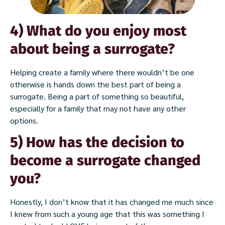
4) What do you enjoy most
about being a surrogate?
Helping create a family where there wouldn’t be one
otherwise is hands down the best part of being a
surrogate. Being a part of something so beautiful,
especially for a family that may not have any other
options.
5) How has the decision to
become a surrogate changed
you?
Honestly, I don’t know that it has changed me much since
I knew from such a young age that this was something I