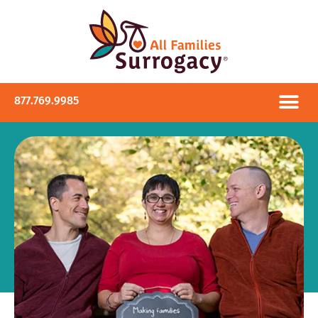
877.769.9985