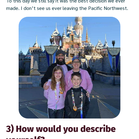
To this day we still say it was the best decision we ever
made. I don’t see us ever leaving the Pacific Northwest.
3) How would you describe