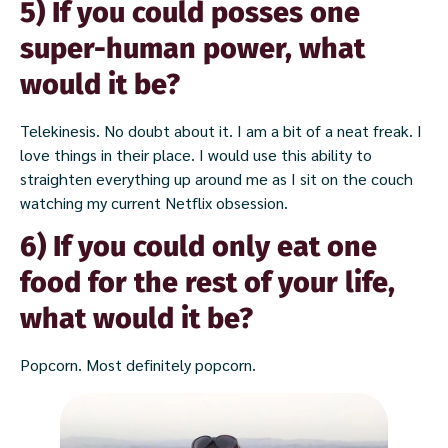
5) If you could posses one
super-human power, what
would it be?
Telekinesis. No doubt about it. I am a bit of a neat freak. I
love things in their place. I would use this ability to
straighten everything up around me as I sit on the couch
watching my current Netflix obsession.
6) If you could only eat one
food for the rest of your life,
what would it be?
Popcorn. Most definitely popcorn.