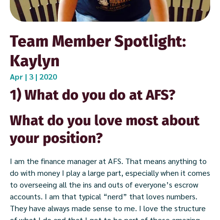
Team Member Spotlight:
Kaylyn
Apr | 3 | 2020
1) What do you do at AFS?
What do you love most about
your position?
I am the finance manager at AFS. That means anything to
do with money I play a large part, especially when it comes
to overseeing all the ins and outs of everyone’s escrow
accounts. I am that typical “nerd” that loves numbers.
They have always made sense to me. I love the structure
of what I do and that I get to be part of these amazing