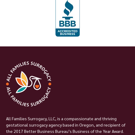
All Families Surrogacy, LLC, is a compassionate and thriving
gestational surrogacy agency based in Oregon, and recipient of
the 2017 Better Business Bureau’s Business of the Year Award.