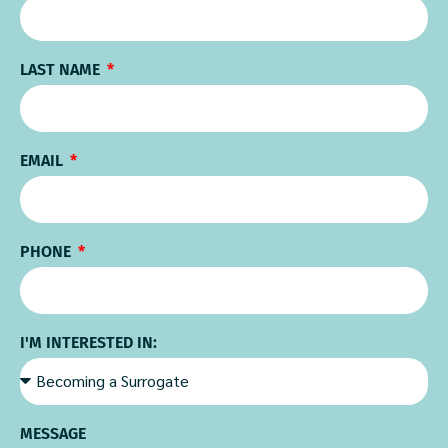
LAST NAME
EMAIL
PHONE
I'M INTERESTED IN:
MESSAGE