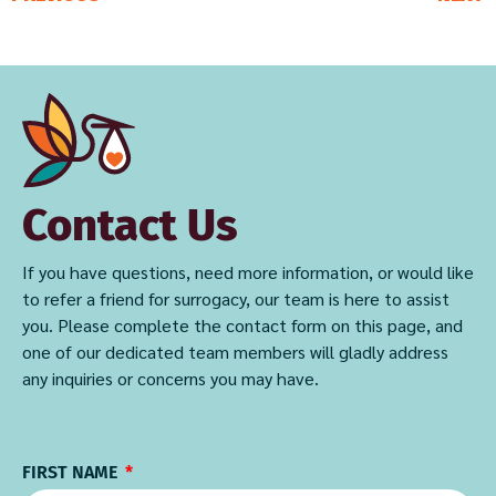
Contact Us
If you have questions, need more information, or would like
to refer a friend for surrogacy, our team is here to assist
you. Please complete the contact form on this page, and
one of our dedicated team members will gladly address
any inquiries or concerns you may have.
FIRST NAME