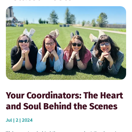
Your Coordinators: The Heart
and Soul Behind the Scenes
Jul | 2 | 2024