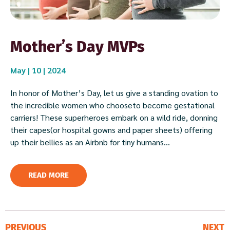
Mother’s Day MVPs
May | 10 | 2024
In honor of Mother’s Day, let us give a standing ovation to
the incredible women who chooseto become gestational
carriers! These superheroes embark on a wild ride, donning
their capes(or hospital gowns and paper sheets) offering
up their bellies as an Airbnb for tiny humans...
READ MORE
PREVIOUS
NEXT