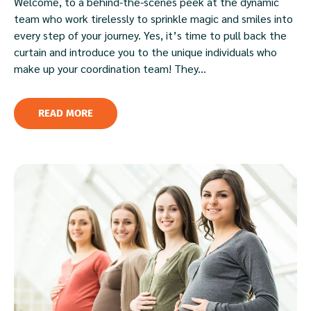
Welcome, to a behind-the-scenes peek at the dynamic
team who work tirelessly to sprinkle magic and smiles into
every step of your journey. Yes, it’s time to pull back the
curtain and introduce you to the unique individuals who
make up your coordination team! They...
READ MORE