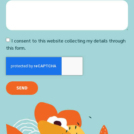
I consent to this website collecting my details through
this form.
SEND