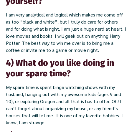
yourself?
I am very analytical and logical which makes me come off
as too “black and white”, but I truly do care for others
and for doing what is right. I am just a huge nerd at heart. I
love movies and books. I will geek out on anything Harry
Potter. The best way to win me over is to bring me a
coffee or invite me to a game or movie night.
4) What do you like doing in
your spare time?
My spare time is spent binge watching shows with my
husband, hanging out with my awesome kids (ages 9 and
10), or exploring Oregon and all that is has to offer. Oh! I
can’t forget about organizing my house, or any friend’s
houses that will let me. It is one of my favorite hobbies. I
know, I am strange.