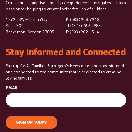
Our team — comprised mostly of experienced surrogates — has a
passion for helping to create loving families of all kinds.
12725 SW Millikan Way
P:
(503) 906-7960
Suite 300
TF: (877) 769-9985
Beaverton, Oregon 97005
F: (503) 902-6514
Stay Informed and Connected
Sign up for All Families Surrogacy’s Newsletter and stay informed
and connected to the community that is dedicated to creating
loving families.
EMAIL
SIGN UP TODAY