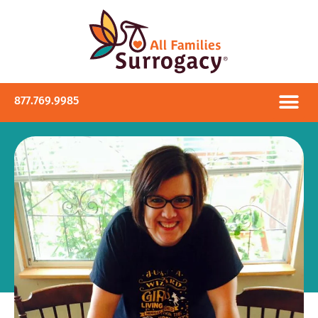
877.769.9985