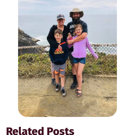
Related Posts