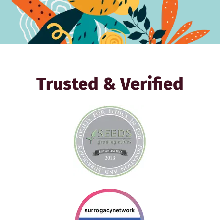
Trusted & Verified