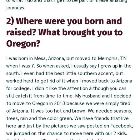
journeys.
2) Where were you born and
raised? What brought you to
Oregon?
I was born in Mesa, Arizona, but moved to Memphis, TN
when I was 7. So when asked, I usually say I grew up in the
south. I even had the best little southern accent, but
worked hard to get rid of it when I moved back to Arizona
for college. I didn’t like the attention although you can
still catch it from time to time. My husband and I decided
to move to Oregon in 2013 because we were simply tired
of Arizona. It was too hot and brown. We needed seasons,
trees, rain and the color green. We have friends that live
here and just by the pictures we saw posted on Facebook,
we jumped on the chance to move here with our 2 kids.