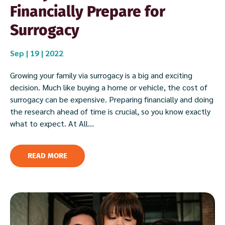
Financially Prepare for
Surrogacy
Sep | 19 | 2022
Growing your family via surrogacy is a big and exciting
decision. Much like buying a home or vehicle, the cost of
surrogacy can be expensive. Preparing financially and doing
the research ahead of time is crucial, so you know exactly
what to expect. At All...
READ MORE