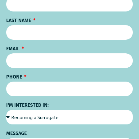
LAST NAME
EMAIL
PHONE
I'M INTERESTED IN:
MESSAGE