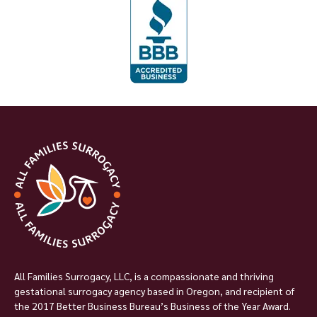
All Families Surrogacy, LLC, is a compassionate and thriving
gestational surrogacy agency based in Oregon, and recipient of
the 2017 Better Business Bureau’s Business of the Year Award.