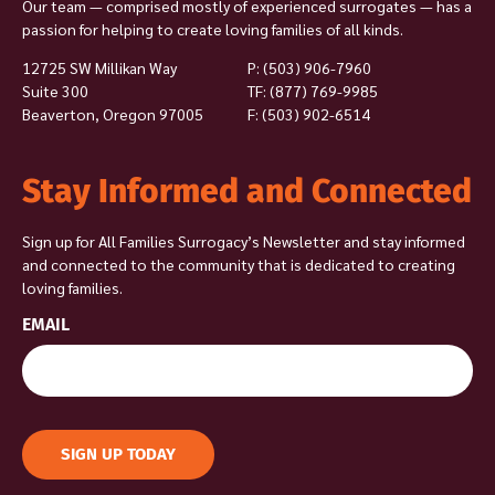
Our team — comprised mostly of experienced surrogates — has a
passion for helping to create loving families of all kinds.
12725 SW Millikan Way
P:
(503) 906-7960
Suite 300
TF: (877) 769-9985
Beaverton, Oregon 97005
F: (503) 902-6514
Stay Informed and Connected
Sign up for All Families Surrogacy’s Newsletter and stay informed
and connected to the community that is dedicated to creating
loving families.
EMAIL
SIGN UP TODAY