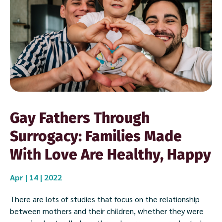
Gay Fathers Through
Surrogacy: Families Made
With Love Are Healthy, Happy
Apr | 14 | 2022
There are lots of studies that focus on the relationship
between mothers and their children, whether they were