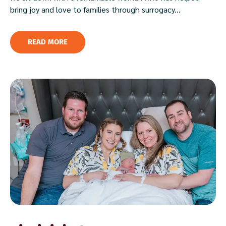
bring joy and love to families through surrogacy...
READ MORE