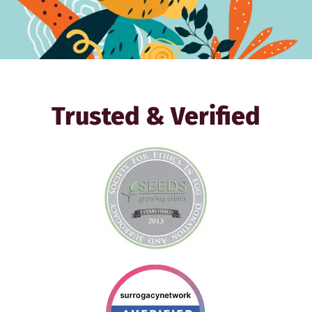
Trusted & Verified