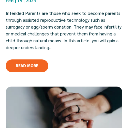
Feb | 15 | 2023
Intended Parents are those who seek to become parents
through assisted reproductive technology such as
surrogacy or egg/sperm donation. They may face infertility
or medical challenges that prevent them from having a
child through natural means. In this article, you will gain a
deeper understanding...
READ MORE