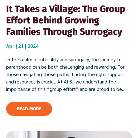
It Takes a Village: The Group
Effort Behind Growing
Families Through Surrogacy
Apr | 21 | 2024
In the realm of infertility and surrogacy, the journey to
parenthood can be both challenging and rewarding. For
those navigating these paths, finding the right support
and resources is crucial. At AFS, we understand the
importance of this “group effort” and are proud to be...
READ MORE