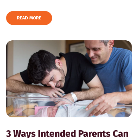
READ MORE
3 Ways Intended Parents Can