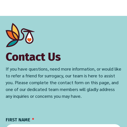
Contact Us
If you have questions, need more information, or would like
to refer a friend for surrogacy, our team is here to assist
you. Please complete the contact form on this page, and
one of our dedicated team members will gladly address
any inquiries or concerns you may have.
FIRST NAME