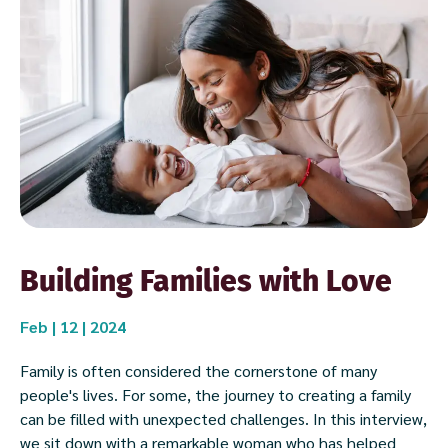
Building Families with Love
Feb | 12 | 2024
Family is often considered the cornerstone of many
people's lives. For some, the journey to creating a family
can be filled with unexpected challenges. In this interview,
we sit down with a remarkable woman who has helped