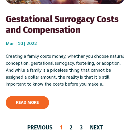
Gestational Surrogacy Costs
and Compensation
Mar | 10 | 2022
Creating a family costs money, whether you choose natural
conception, gestational surrogacy, fostering, or adoption.
And while a family is a priceless thing that cannot be
assigned a dollar amount, the reality is that it’s still
important to know the costs before you make a...
READ MORE
PREVIOUS
1
2
3
NEXT