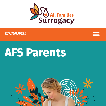
877.769.9985
AFS Parents