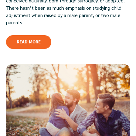
conceived naturally, born through surrogacy, or adopted.
There hasn’t been as much emphasis on studying child
adjustment when raised by a male parent, or two male
parents....
READ MORE