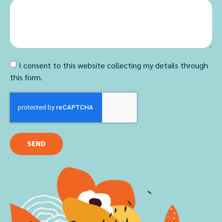
I consent to this website collecting my details through
this form.
SEND