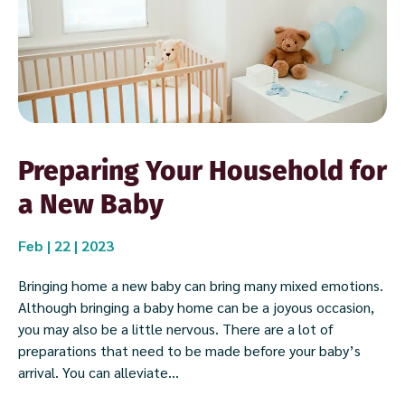
Preparing Your Household for
a New Baby
Feb | 22 | 2023
Bringing home a new baby can bring many mixed emotions.
Although bringing a baby home can be a joyous occasion,
you may also be a little nervous. There are a lot of
preparations that need to be made before your baby’s
arrival. You can alleviate...