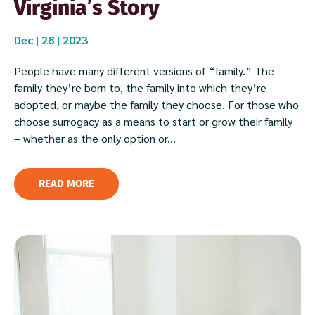
Virginia’s Story
Dec | 28 | 2023
People have many different versions of “family.” The
family they’re born to, the family into which they’re
adopted, or maybe the family they choose. For those who
choose surrogacy as a means to start or grow their family
– whether as the only option or...
READ MORE