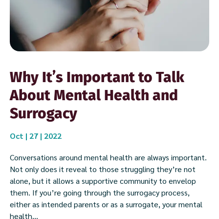
Why It’s Important to Talk
About Mental Health and
Surrogacy
Oct | 27 | 2022
Conversations around mental health are always important.
Not only does it reveal to those struggling they’re not
alone, but it allows a supportive community to envelop
them. If you’re going through the surrogacy process,
either as intended parents or as a surrogate, your mental
health...