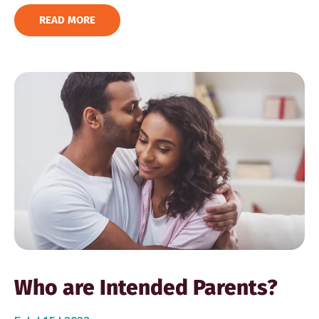
READ MORE
Who are Intended Parents?